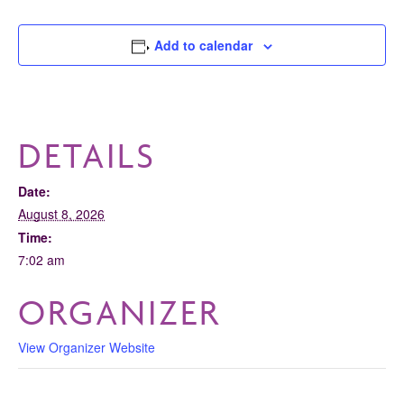
Add to calendar
DETAILS
Date:
August 8, 2026
Time:
7:02 am
ORGANIZER
View Organizer Website