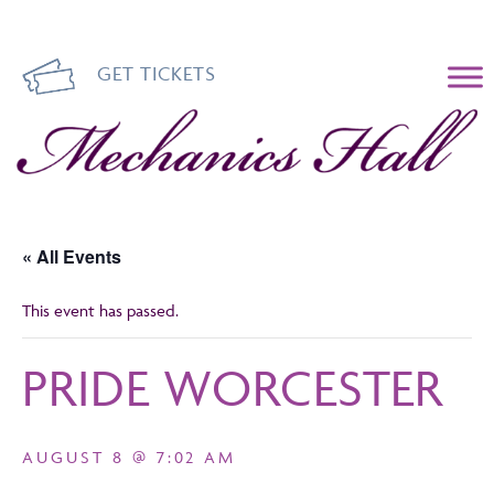
GET TICKETS
Mechanics Hall
« All Events
This event has passed.
PRIDE WORCESTER
AUGUST 8 @ 7:02 AM