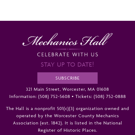
STAY UP TO DATE!
SUBSCRIBE
321 Main Street, Worcester, MA 01608
Information:
(508) 752-5608
•
Tickets: (508) 752-0888
The Hall is a nonprofit 501(c)(3) organization owned and
operated by the Worcester County Mechanics
Association (est. 1842). It is listed in the National
Register of Historic Places.