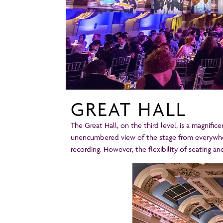
GREAT HALL
The Great Hall, on the third level, is a magnifi
unencumbered view of the stage from everywhere
recording. However, the flexibility of seating an