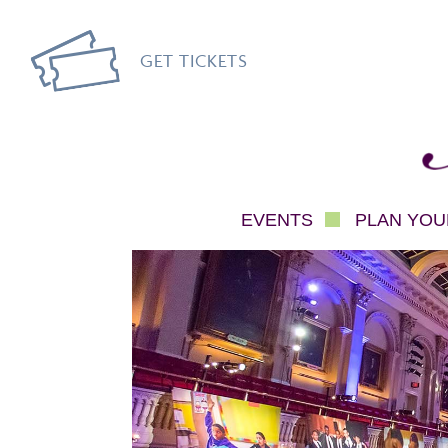
GET TICKETS
Mec
EVENTS
PLAN YOUR