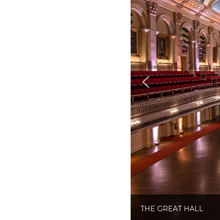
THE GREAT HALL