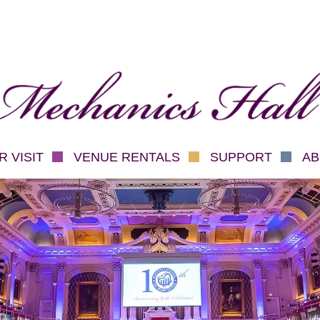
hanics Hall
 VISIT
VENUE RENTALS
SUPPORT
AB