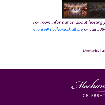
For more information about hosting yo
events@mechanicshall.org
or call 508
Mechanics Hall