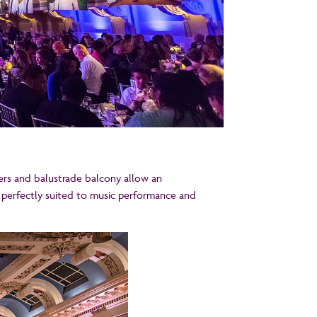
sters and balustrade balcony allow an
 perfectly suited to music performance and