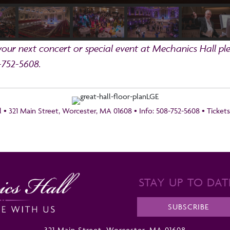
ur next concert or special event at Mechanics Hall ple
-752-5608.
 • 321 Main Street, Worcester, MA 01608 • Info: 508-752-5608 • Ticket
STAY UP TO DAT
SUBSCRIBE
321 Main Street, Worcester, MA 01608