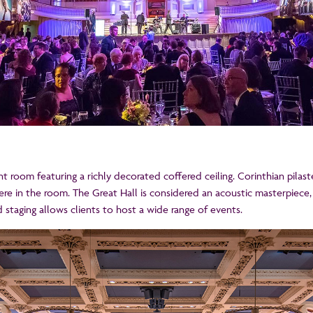
cent room featuring a richly decorated coffered ceiling. Corinthian pila
 in the room. The Great Hall is considered an acoustic masterpiece,
d staging allows clients to host a wide range of events.