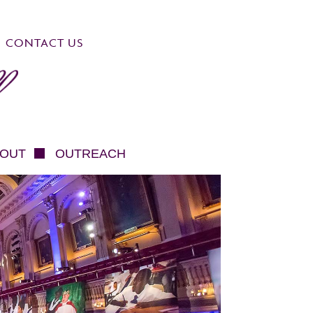
CONTACT US
OUT
OUTREACH