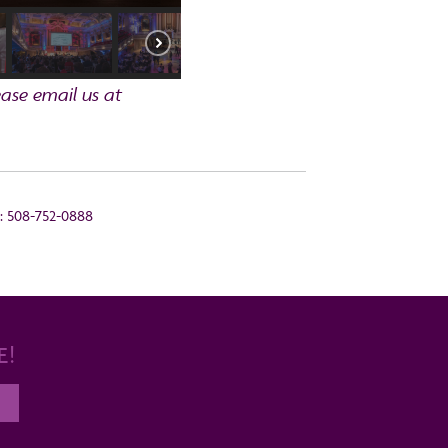
ase email us at
s: 508-752-0888
E!