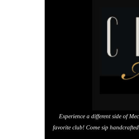
Experience a different side of M
favorite club! Come sip handcrafted 