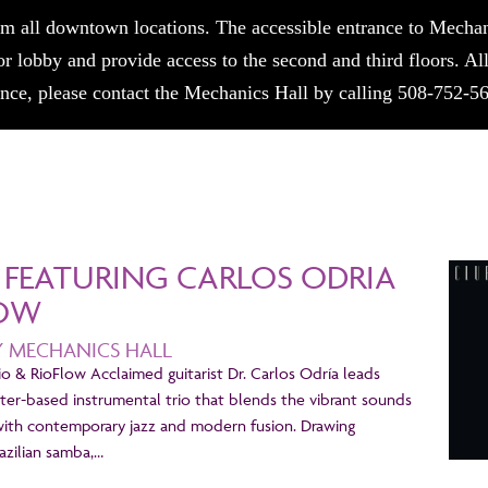
m all downtown locations. The accessible entrance to Mechani
or lobby and provide access to the second and third floors. A
tance, please contact the Mechanics Hall by calling 508-752-5
1 FEATURING CARLOS ODRIA
LOW
Y MECHANICS HALL
io & RioFlow Acclaimed guitarist Dr. Carlos Odría leads
ter-based instrumental trio that blends the vibrant sounds
with contemporary jazz and modern fusion. Drawing
razilian samba,…