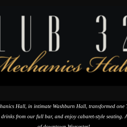
echanics Hall, in intimate Washburn Hall, transformed one
drinks from our full bar, and enjoy cabaret-style seating. 
of downtown Worcester!