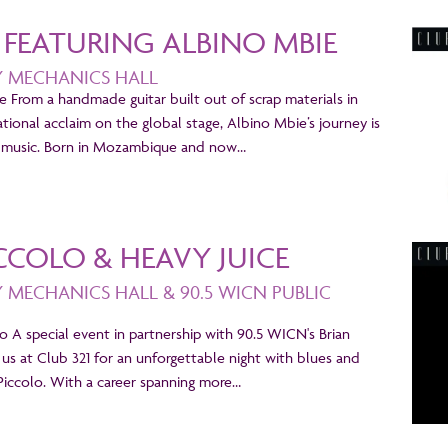
1 FEATURING ALBINO MBIE
Y MECHANICS HALL
e From a handmade guitar built out of scrap materials in
ional acclaim on the global stage, Albino Mbie’s journey is
is music. Born in Mozambique and now…
CCOLO & HEAVY JUICE
Y MECHANICS HALL & 90.5 WICN PUBLIC
lo A special event in partnership with 90.5 WICN's Brian
 us at Club 321 for an unforgettable night with blues and
iccolo. With a career spanning more…