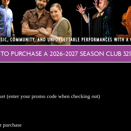
 TO PURCHASE A 2026-2027 SEASON CLUB 321
cket (enter your promo code when checking out)
r purchase