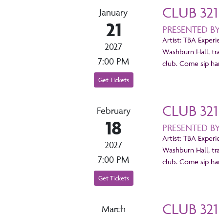
CLUB 321
January
21
PRESENTED B
Artist: TBA Experi
2027
Washburn Hall, tr
7:00 PM
club. Come sip han
Get Tickets
CLUB 321
February
18
PRESENTED B
Artist: TBA Experi
2027
Washburn Hall, tr
7:00 PM
club. Come sip han
Get Tickets
CLUB 321
March