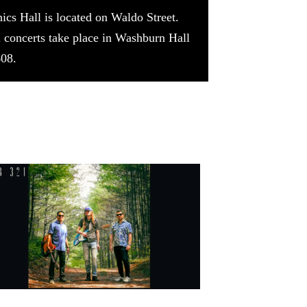
cs Hall is located on Waldo Street.
ll concerts take place in Washburn Hall
608.