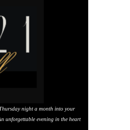
 Thursday night a month into your
An unforgettable evening in the heart