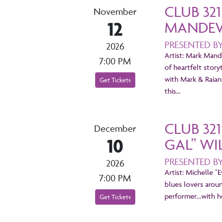
CLUB 32
November
12
MANDEVI
PRESENTED B
2026
Artist: Mark Mande
7:00 PM
of heartfelt story
with Mark & Raian
Get Tickets
this…
CLUB 32
December
10
GAL” WI
PRESENTED B
2026
Artist: Michelle "
7:00 PM
blues lovers arou
performer…with he
Get Tickets