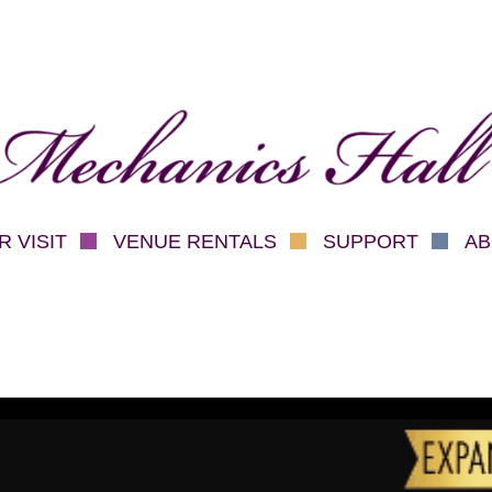
hanics Hall
 VISIT
VENUE RENTALS
SUPPORT
AB