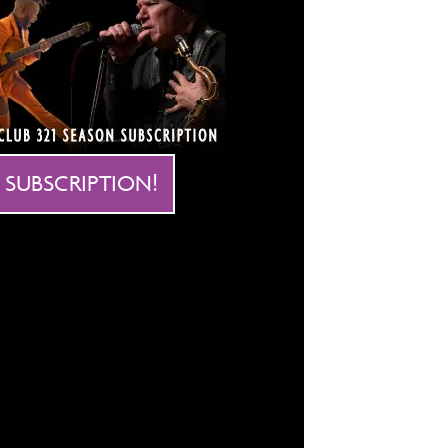
 SUBSCRIPTION!