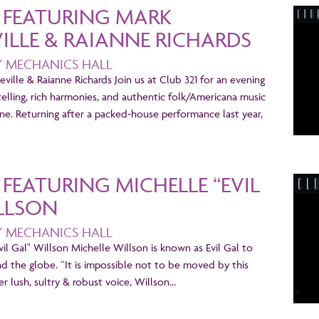
1 FEATURING MARK
LLE & RAIANNE RICHARDS
Y MECHANICS HALL
ville & Raianne Richards Join us at Club 321 for an evening
telling, rich harmonies, and authentic folk/Americana music
ne. Returning after a packed-house performance last year,
1 FEATURING MICHELLE “EVIL
LLSON
Y MECHANICS HALL
Evil Gal" Willson Michelle Willson is known as Evil Gal to
nd the globe. “It is impossible not to be moved by this
r lush, sultry & robust voice, Willson…