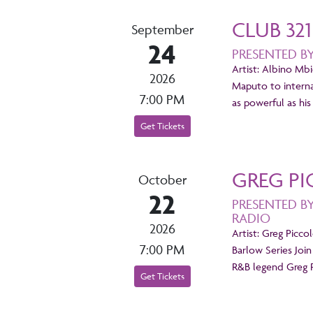
CLUB 32
September
24
PRESENTED B
Artist: Albino Mbi
2026
Maputo to internat
7:00 PM
as powerful as h
Get Tickets
GREG PI
October
22
PRESENTED B
RADIO
2026
Artist: Greg Picco
7:00 PM
Barlow Series Join
R&B legend Greg P
Get Tickets