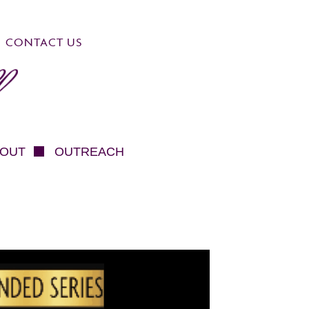
CONTACT US
OUT
OUTREACH