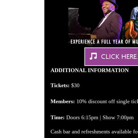
CLICK HERE
ADDITIONAL INFORMATION
Tickets:
$30
Members:
10% discount off single ti
Time:
Doors 6:15pm | Show 7:00pm
Cash bar and refreshments available fo