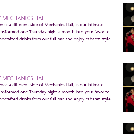
Y MECHANICS HALL
ence a different side of Mechanics Hall, in our intimate
ansformed one Thursday night a month into your favorite
dcrafted drinks from our full bar, and enjoy cabaret-style…
Y MECHANICS HALL
ence a different side of Mechanics Hall, in our intimate
ansformed one Thursday night a month into your favorite
dcrafted drinks from our full bar, and enjoy cabaret-style…