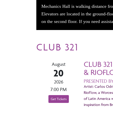
Mechanics Hall is walking distance fro
Elevators are located in the ground-flo
on the second floor. If you need assis
CLUB 321
CLUB 32
August
20
& RIOF
PRESENTED B
2026
Artist: Carlos Odr
7:00 PM
RioFlow, a Worces
of Latin America 
Get Tickets
inspiration from B