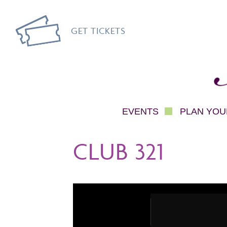
GET TICKETS
Mec
EVENTS
PLAN YOUR
CLUB 321