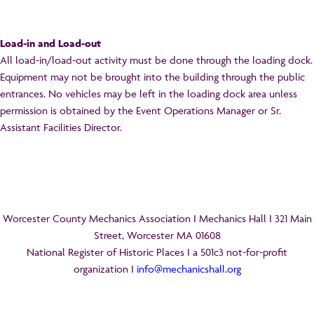
Load-in and Load-out
All load-in/load-out activity must be done through the loading dock.
Equipment may not be brought into the building through the public
entrances. No vehicles may be left in the loading dock area unless
permission is obtained by the Event Operations Manager or Sr.
Assistant Facilities Director.
Worcester County Mechanics Association I Mechanics Hall I 321 Main
Street, Worcester MA 01608
National Register of Historic Places I a 501c3 not-for-profit
organization I
info@mechanicshall.org