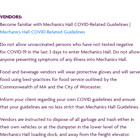
VENDORS:
Become familiar with Mechanics Hall COVID-Related Guidelines |
Mechanics Hall COVID-Related Guidelines
Do not allow unvaccinated persons who have not tested negative
for COVID-19 in the last 3 days to enter Mechanics Hall. Do not allow
anyone presenting symptoms of any illness into Mechanics Hall.
Food and beverage vendors will wear protective gloves and will serve
food using best-practices for food service outlined by the
Commonwealth of MA and the City of Worcester.
Inform your client regarding your own COVID guidelines and ensure
that your guidelines are no less strict than Mechanics Hall Guidelines.
Vendors are instructed to dispose of all garbage and trash either in
their own vehicles or at the dumpster in the lower level of the
Mechanics Hall loading dock, and away from the freight elevator.