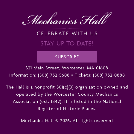
STAY UP TO DATE!
SUBSCRIBE
321 Main Street, Worcester, MA 01608
Information:
(508) 752-5608
•
Tickets: (508) 752-0888
The Hall is a nonprofit 501(c)(3) organization owned and
operated by the Worcester County Mechanics
Association (est. 1842). It is listed in the National
Register of Historic Places.
Mechanics Hall © 2026. All rights reserved