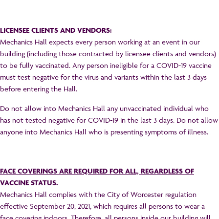
LICENSEE CLIENTS AND VENDORS:
Mechanics Hall expects every person working at an event in our
building (including those contracted by licensee clients and vendors)
to be fully vaccinated. Any person ineligible for a COVID-19 vaccine
must test negative for the virus and variants within the last 3 days
before entering the Hall.
Do not allow into Mechanics Hall any unvaccinated individual who
has not tested negative for COVID-19 in the last 3 days. Do not allow
anyone into Mechanics Hall who is presenting symptoms of illness.
FACE COVERINGS ARE REQUIRED FOR ALL, REGARDLESS OF
VACCINE STATUS.
Mechanics Hall complies with the City of Worcester regulation
effective September 20, 2021, which requires all persons to wear a
face covering indoors. Therefore, all persons inside our building will