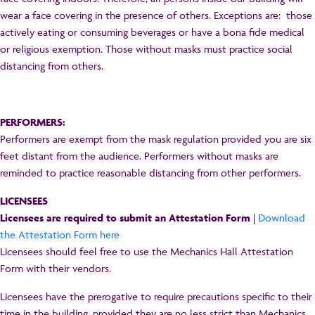
wear a face covering in the presence of others. Exceptions are: those
actively eating or consuming beverages or have a bona fide medical
or religious exemption. Those without masks must practice social
distancing from others.
PERFORMERS:
Performers are exempt from the mask regulation provided you are six
feet distant from the audience. Performers without masks are
reminded to practice reasonable distancing from other performers.
LICENSEES
Licensees are required to submit an Attestation Form
|
Download
the Attestation Form here
Licensees should feel free to use the Mechanics Hall Attestation
Form with their vendors.
Licensees have the prerogative to require precautions specific to their
time in the building, provided they are no less strict than Mechanics