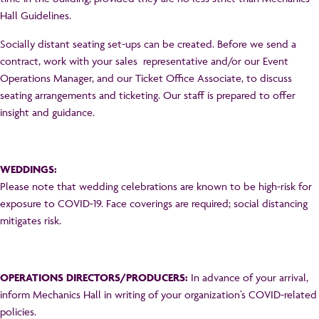
Hall Guidelines.
Socially distant seating set-ups can be created. Before we send a
contract, work with your sales representative and/or our Event
Operations Manager, and our Ticket Office Associate, to discuss
seating arrangements and ticketing. Our staff is prepared to offer
insight and guidance.
WEDDINGS:
Please note that wedding celebrations are known to be high-risk for
exposure to COVID-19. Face coverings are required; social distancing
mitigates risk.
OPERATIONS DIRECTORS/PRODUCERS:
In advance of your arrival,
inform Mechanics Hall in writing of your organization’s COVID-related
policies.