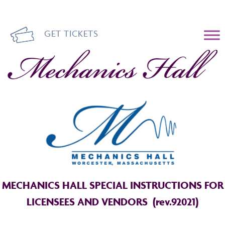
GET TICKETS
Mechanics Hall
MECHANICS HALL SPECIAL INSTRUCTIONS FOR
LICENSEES AND VENDORS (rev.92021)