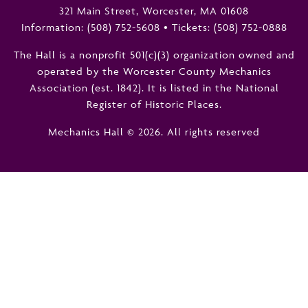
321 Main Street, Worcester, MA 01608
Information:
(508) 752-5608
•
Tickets: (508) 752-0888
The Hall is a nonprofit 501(c)(3) organization owned and
operated by the Worcester County Mechanics
Association (est. 1842). It is listed in the National
Register of Historic Places.
Mechanics Hall © 2026. All rights reserved