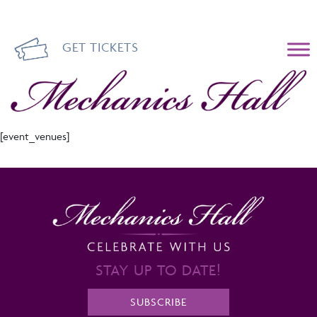
GET TICKETS
Mechanics Hall
[event_venues]
STAY UP TO DATE!
SUBSCRIBE