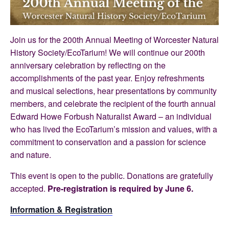
Join us for the 200th Annual Meeting of Worcester Natural
History Society/EcoTarium! We will continue our 200th
anniversary celebration by reflecting on the
accomplishments of the past year. Enjoy refreshments
and musical selections, hear presentations by community
members, and celebrate the recipient of the fourth annual
Edward Howe Forbush Naturalist Award – an individual
who has lived the EcoTarium’s mission and values, with a
commitment to conservation and a passion for science
and nature.
This event is open to the public. Donations are gratefully
accepted.
Pre-registration is required by June 6.
Information & Registration