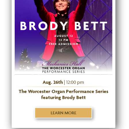
Aug. 26th
| 12:00 pm
The Worcester Organ Performance Series
featuring Brody Bett
LEARN MORE