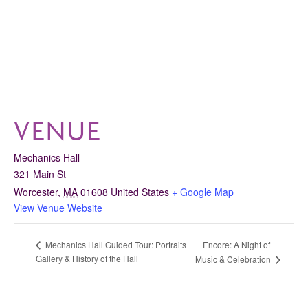
VENUE
Mechanics Hall
321 Main St
Worcester
,
MA
01608
United States
+ Google Map
View Venue Website
Encore: A Night of
Mechanics Hall Guided Tour: Portraits
Gallery & History of the Hall
Music & Celebration