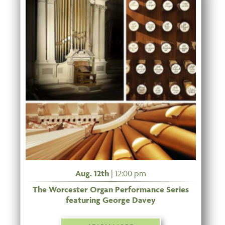
Aug. 12th
| 12:00 pm
The Worcester Organ Performance Series
featuring George Davey