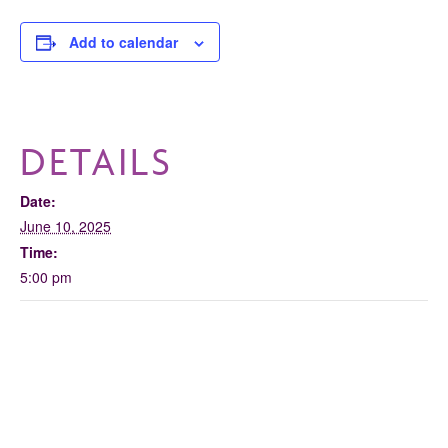
Add to calendar
DETAILS
Date:
June 10, 2025
Time:
5:00 pm