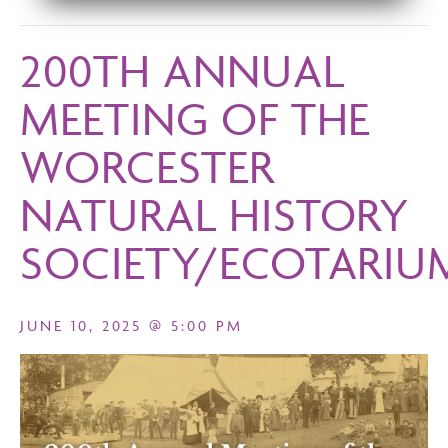
200TH ANNUAL
MEETING OF THE
WORCESTER
NATURAL HISTORY
SOCIETY/ECOTARIU
JUNE 10, 2025 @ 5:00 PM