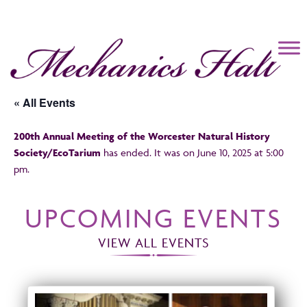
Mechanics Hall
« All Events
200th Annual Meeting of the Worcester Natural History
Society/EcoTarium
has ended. It was on June 10, 2025 at 5:00
pm.
UPCOMING EVENTS
VIEW ALL EVENTS