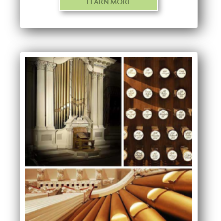
LEARN MORE