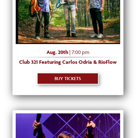
Aug. 20th
| 7:00 pm
Club 321 Featuring Carlos Odria & RioFlow
BUY TICKETS