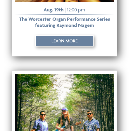
Aug. 19th
| 12:00 pm
The Worcester Organ Performance Series
featuring Raymond Nagem
LEARN MORE