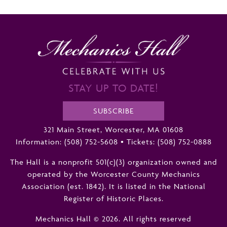
STAY UP TO DATE!
SUBSCRIBE
321 Main Street, Worcester, MA 01608
Information:
(508) 752-5608
•
Tickets: (508) 752-0888
The Hall is a nonprofit 501(c)(3) organization owned and
operated by the Worcester County Mechanics
Association (est. 1842). It is listed in the National
Register of Historic Places.
Mechanics Hall © 2026. All rights reserved