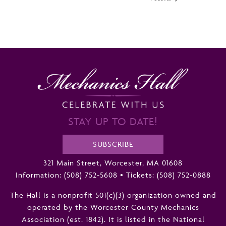
STAY UP TO DATE!
SUBSCRIBE
321 Main Street, Worcester, MA 01608
Information:
(508) 752-5608
•
Tickets: (508) 752-0888
The Hall is a nonprofit 501(c)(3) organization owned and
operated by the Worcester County Mechanics
Association (est. 1842). It is listed in the National