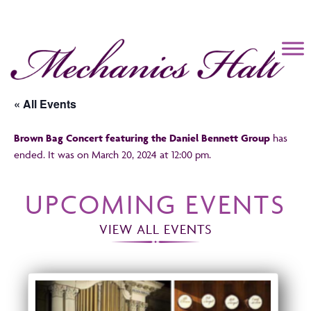
Mechanics Hall
« All Events
Brown Bag Concert featuring the Daniel Bennett Group
has
ended. It was on March 20, 2024 at 12:00 pm.
UPCOMING EVENTS
VIEW ALL EVENTS