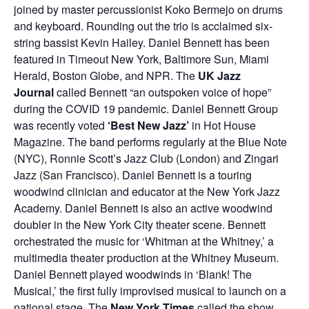
joined by master percussionist Koko Bermejo on drums
and keyboard. Rounding out the trio is acclaimed six-
string bassist Kevin Hailey. Daniel Bennett has been
featured in Timeout New York, Baltimore Sun, Miami
Herald, Boston Globe, and NPR.
The
UK Jazz
Journal
called Bennett “an outspoken voice of hope”
during the COVID 19 pandemic. Daniel Bennett Group
was recently voted
‘Best New Jazz’
in Hot House
Magazine. The band performs regularly at the Blue Note
(NYC), Ronnie Scott’s Jazz Club (London) and Zingari
Jazz (San Francisco). Daniel Bennett is a touring
woodwind clinician and educator at the New York Jazz
Academy. Daniel Bennett is also an active woodwind
doubler in the New York City theater scene. Bennett
orchestrated the music for ‘Whitman at the Whitney,’ a
multimedia theater production at the Whitney Museum.
Daniel Bennett played woodwinds in ‘Blank! The
Musical,’ the first fully improvised musical to launch on a
national stage. The
New York Times
called the show,