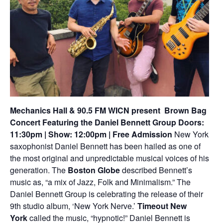
Mechanics Hall & 90.5 FM WICN present
Brown Bag
Concert Featuring the Daniel Bennett Group
Doors:
11:30pm | Show: 12:00pm | Free Admission
New York
saxophonist Daniel Bennett has been hailed as one of
the most original and unpredictable musical voices of his
generation. The
Boston Globe
described Bennett’s
music as, “a mix of Jazz, Folk and Minimalism.” The
Daniel Bennett Group is celebrating the release of their
9th studio album, ‘New York Nerve.’
Timeout New
York
called the music, “hypnotic!” Daniel Bennett is