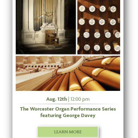
Aug. 12th
| 12:00 pm
The Worcester Organ Performance Series
featuring George Davey
LEARN MORE