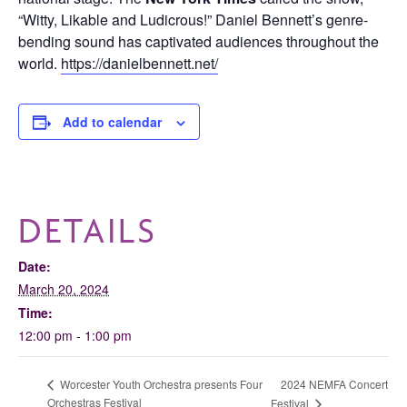
“Witty, Likable and Ludicrous!” Daniel Bennett’s genre-
bending sound has captivated audiences throughout the
world.
https://danielbennett.net/
Add to calendar
DETAILS
Date:
March 20, 2024
Time:
12:00 pm - 1:00 pm
2024 NEMFA Concert
Worcester Youth Orchestra presents Four
Orchestras Festival
Festival