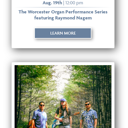
Aug. 19th
| 12:00 pm
The Worcester Organ Performance Series
featuring Raymond Nagem
LEARN MORE