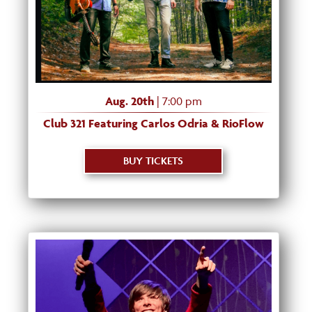
Aug. 20th
| 7:00 pm
Club 321 Featuring Carlos Odria & RioFlow
BUY TICKETS