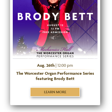
Aug. 26th
| 12:00 pm
The Worcester Organ Performance Series
featuring Brody Bett
LEARN MORE