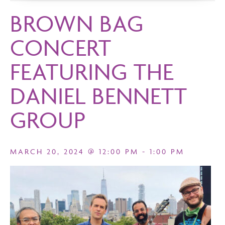
BROWN BAG
CONCERT
FEATURING THE
DANIEL BENNETT
GROUP
MARCH 20, 2024 @ 12:00 PM
-
1:00 PM