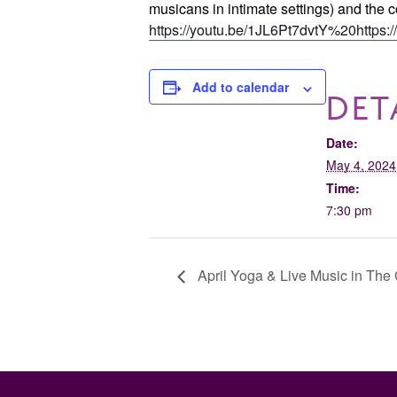
musicans in intimate settings) and 
https://youtu.be/1JL6Pt7dvtY%20https:
Add to calendar
DET
Date:
May 4, 2024
Time:
7:30 pm
April Yoga & Live Music in The 