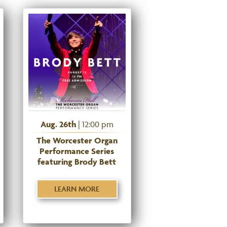
Aug. 26th
| 12:00 pm
The Worcester Organ
Performance Series
featuring Brody Bett
LEARN MORE