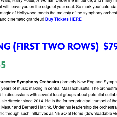
tar Wars, Harry Potter, A Woman Under the Influence, and many m
hat will leave you on the edge of your seat. So mark your calendar
 magic of Hollywood meets the majesty of the symphony orchestr
s and cinematic grandeur!
Buy Tickets HERE
NG (FIRST TWO ROWS)
$7
55
rcester Symphony Orchestra
(formerly New England Symph
us years of music making in central Massachusetts. The orchestra
in discussions with several local groups about potential colla
ic director since 2014. He is the former principal trumpet of 
t Masur and Bernard Haitink. Under his leadership the orchestra
c through such initiatives as NESO at Home (downloadable vi