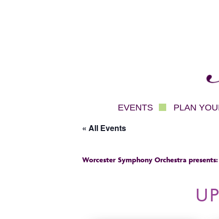
Mec
EVENTS
PLAN YOUR
« All Events
Worcester Symphony Orchestra presents:
U