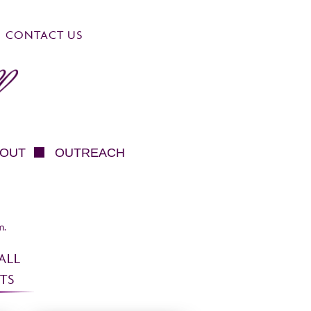
CONTACT US
OUT
OUTREACH
m.
ALL
TS