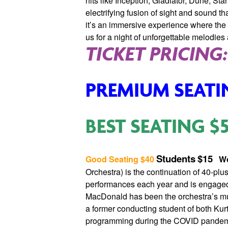
hits like Inception, Gladiator, Dune, S
electrifying fusion of sight and sound t
it’s an immersive experience where the
us for a night of unforgettable melodie
TICKET PRICING:
PREMIUM SEATI
BEST SEATING
$
Students
$15
Good Seating
$40
Wo
Orchestra) is the continuation of 40-pl
performances each year and is engaged 
MacDonald has been the orchestra’s mus
a former conducting student of both Kur
programming during the COVID pandemi