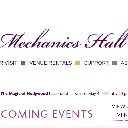
hanics Hall
 VISIT
VENUE RENTALS
SUPPORT
AB
 The Magic of Hollywood
has ended. It was on May 4, 2024 at 7:30 p
VIEW 
PCOMING EVENTS
EVEN