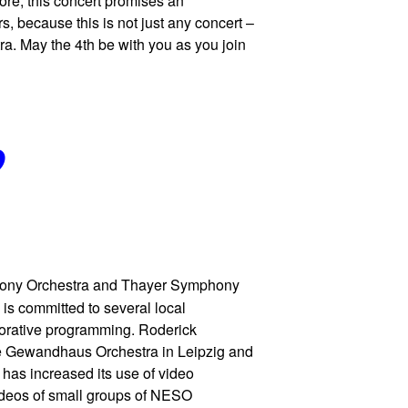
ore, this concert promises an
s, because this is not just any concert –
a. May the 4th be with you as you join
9
ony Orchestra and Thayer Symphony
 is committed to several local
borative programming. Roderick
the Gewandhaus Orchestra in Leipzig and
 has increased its use of video
deos of small groups of NESO