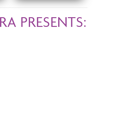
A PRESENTS: