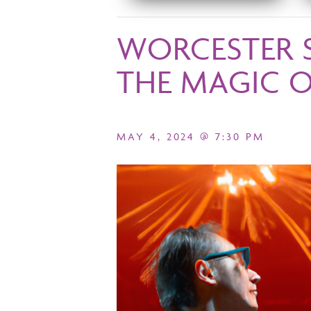
WORCESTER 
THE MAGIC 
MAY 4, 2024 @ 7:30 PM