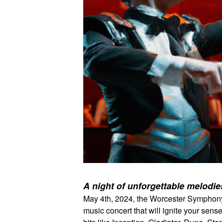
A night of unforgettable melodi
May 4th, 2024, the Worcester Symphony O
music concert that will ignite your sens