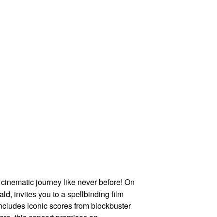
cinematic journey like never before! On
, invites you to a spellbinding film
 includes iconic scores from blockbuster