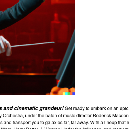
es and cinematic grandeur!
Get ready to embark on an epic 
rchestra, under the baton of music director Roderick Macdonald
es and transport you to galaxies far, far away. With a lineup that