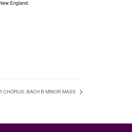
 New England.
TER CHORUS: BACH B MINOR MASS