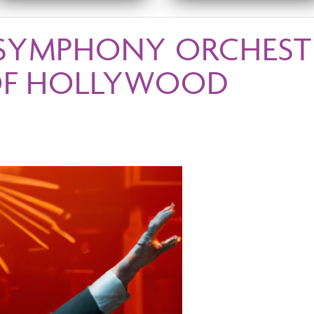
SYMPHONY ORCHESTR
OF HOLLYWOOD