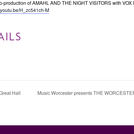
the co-production of AMAHL AND THE NIGHT VISITORS with VOX
//youtu.be/H_zc541ch-M
AILS
Great Hall
Music Worcester presents THE WORCES