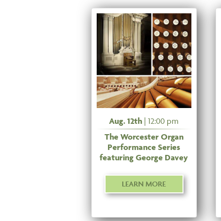
Aug. 12th
| 12:00 pm
The Worcester Organ
Performance Series
featuring George Davey
LEARN MORE