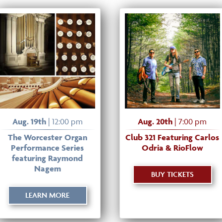
Aug. 19th
| 12:00 pm
Aug. 20th
| 7:00 pm
The Worcester Organ
Club 321 Featuring Carlos
Performance Series
Odria & RioFlow
featuring Raymond
Nagem
BUY TICKETS
LEARN MORE