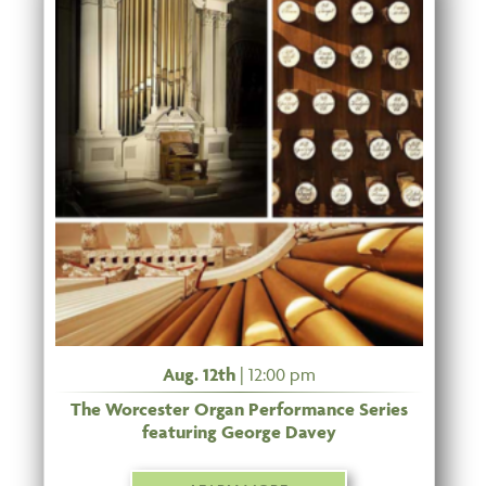
Aug. 12th
| 12:00 pm
The Worcester Organ Performance Series
featuring George Davey