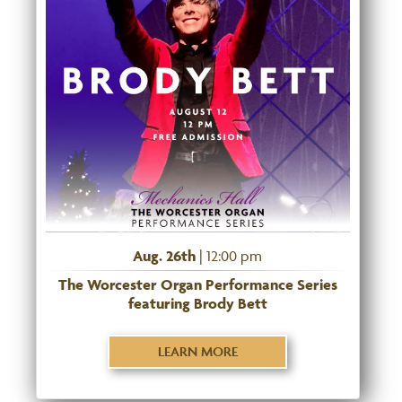
Aug. 26th
| 12:00 pm
The Worcester Organ Performance Series
featuring Brody Bett
LEARN MORE