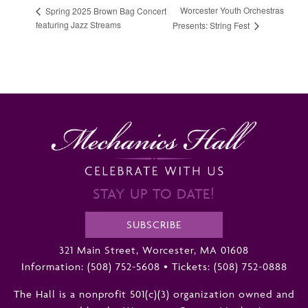
Worcester Youth Orchestras
Spring 2025 Brown Bag Concert
featuring Jazz Streams
Presents: String Fest
STAY UP TO DATE!
SUBSCRIBE
321 Main Street, Worcester, MA 01608
Information:
(508) 752-5608
•
Tickets: (508) 752-0888
The Hall is a nonprofit 501(c)(3) organization owned and