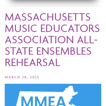
MASSACHUSETTS
MUSIC EDUCATORS
ASSOCIATION ALL-
STATE ENSEMBLES
REHEARSAL
MARCH 28, 2025