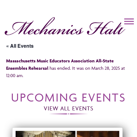
Mechanics Hall
« All Events
Massachusetts Music Educators Association All-State
Ensembles Rehearsal
has ended. It was on March 28, 2025 at
12:00 am.
UPCOMING EVENTS
VIEW ALL EVENTS