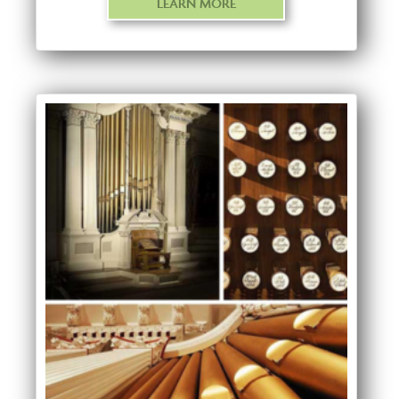
LEARN MORE