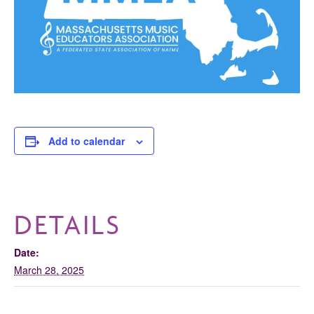
Add to calendar
DETAILS
Date:
March 28, 2025