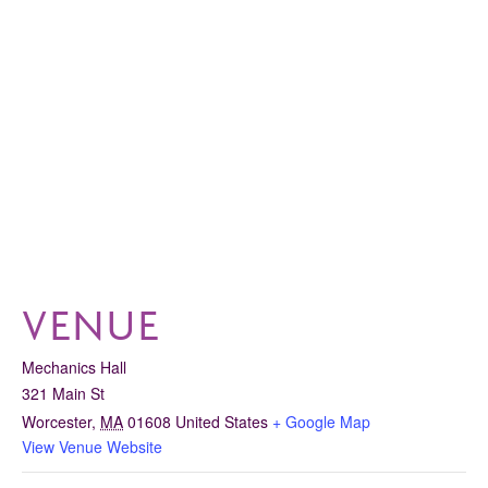
VENUE
Mechanics Hall
321 Main St
Worcester
,
MA
01608
United States
+ Google Map
View Venue Website