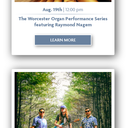
Aug. 19th
| 12:00 pm
The Worcester Organ Performance Series
featuring Raymond Nagem
LEARN MORE