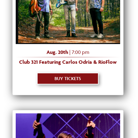
Aug. 20th
| 7:00 pm
Club 321 Featuring Carlos Odria & RioFlow
BUY TICKETS