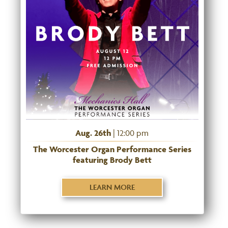
Aug. 26th
| 12:00 pm
The Worcester Organ Performance Series
featuring Brody Bett
LEARN MORE