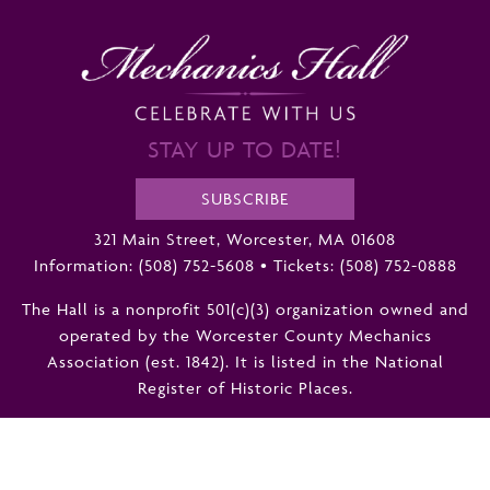
STAY UP TO DATE!
SUBSCRIBE
321 Main Street, Worcester, MA 01608
Information:
(508) 752-5608
•
Tickets: (508) 752-0888
The Hall is a nonprofit 501(c)(3) organization owned and
operated by the Worcester County Mechanics
Association (est. 1842). It is listed in the National
Register of Historic Places.
Mechanics Hall © 2026. All rights reserved