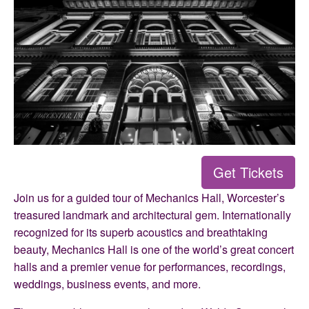
Get Tickets
Join us for a guided tour of Mechanics Hall, Worcester’s
treasured landmark and architectural gem. Internationally
recognized for its superb acoustics and breathtaking
beauty, Mechanics Hall is one of the world’s great concert
halls and a premier venue for performances, recordings,
weddings, business events, and more.