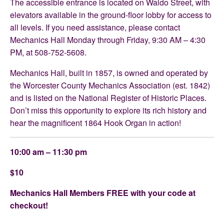
The accessible entrance is located on Waldo Street, with
elevators available in the ground-floor lobby for access to
all levels. If you need assistance, please contact
Mechanics Hall Monday through Friday, 9:30 AM – 4:30
PM, at 508-752-5608.
Mechanics Hall, built in 1857, is owned and operated by
the Worcester County Mechanics Association (est. 1842)
and is listed on the National Register of Historic Places.
Don’t miss this opportunity to explore its rich history and
hear the magnificent 1864 Hook Organ in action!
10:00 am – 11:30 pm
$10
Mechanics Hall Members FREE with your code at
checkout!