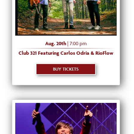
Aug. 20th
| 7:00 pm
Club 321 Featuring Carlos Odria & RioFlow
BUY TICKETS