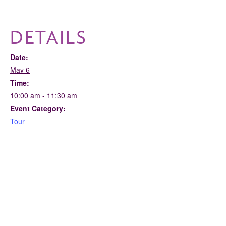
DETAILS
Date:
May 6
Time:
10:00 am - 11:30 am
Event Category:
Tour