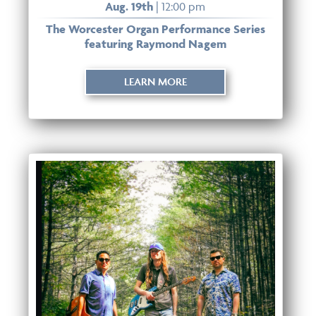
Aug. 19th
| 12:00 pm
The Worcester Organ Performance Series
featuring Raymond Nagem
LEARN MORE