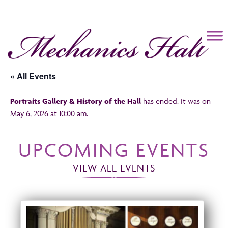
Mechanics Hall
« All Events
Portraits Gallery & History of the Hall
has ended. It was on
May 6, 2026 at 10:00 am.
UPCOMING EVENTS
VIEW ALL EVENTS