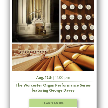
Aug. 12th
| 12:00 pm
The Worcester Organ Performance Series
featuring George Davey
LEARN MORE