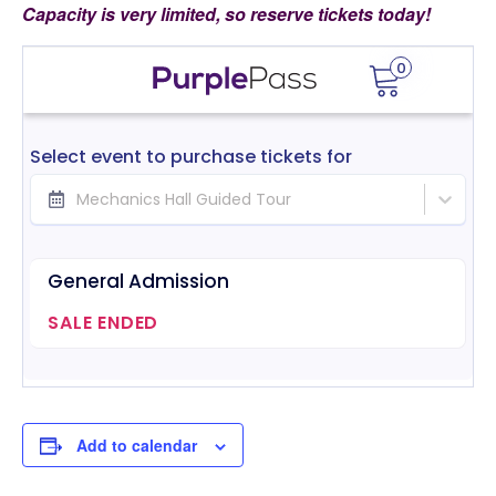
Capacity is very limited, so reserve tickets today!
Add to calendar