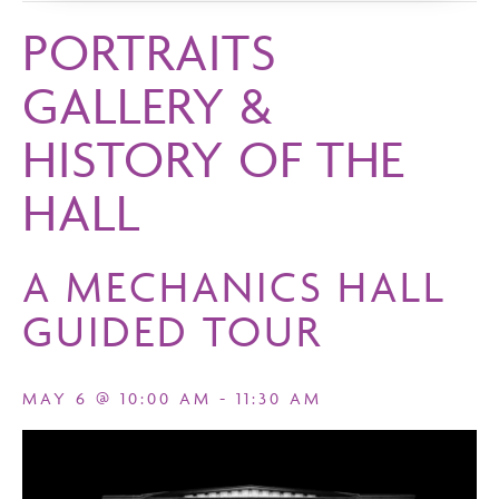
PORTRAITS
GALLERY &
HISTORY OF THE
HALL
A MECHANICS HALL
GUIDED TOUR
MAY 6 @ 10:00 AM
-
11:30 AM