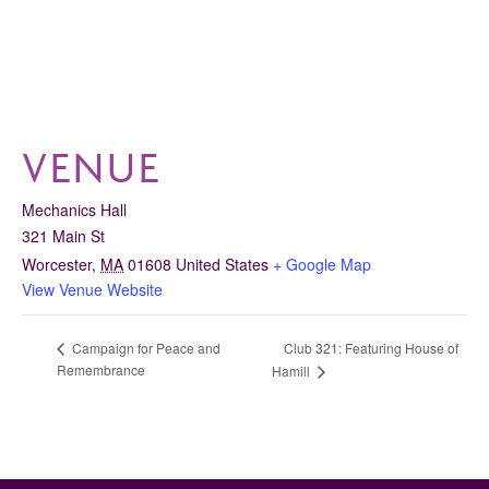
VENUE
Mechanics Hall
321 Main St
Worcester
,
MA
01608
United States
+ Google Map
View Venue Website
Club 321: Featuring House of
Campaign for Peace and
Remembrance
Hamill