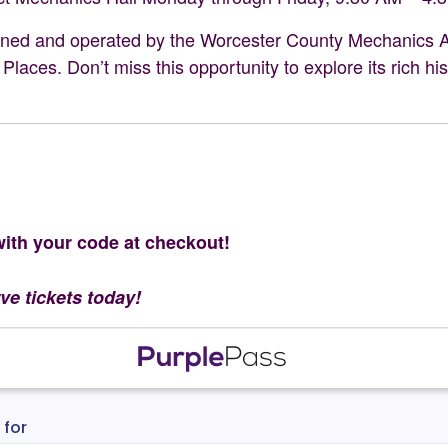
owned and operated by the Worcester County Mechanics Ass
 Places. Don’t miss this opportunity to explore its rich h
th your code at checkout!
rve tickets today!