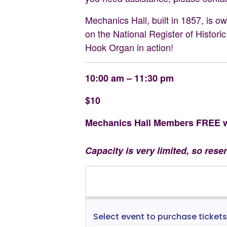
Mechanics Hall, built in 1857, is 
on the National Register of Historic
Hook Organ in action!
10:00 am – 11:30 pm
$10
Mechanics Hall Members FREE wi
Capacity is very limited, so rese