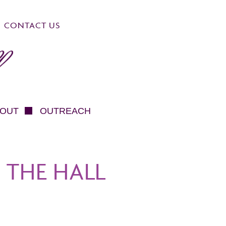
CONTACT US
OUT
OUTREACH
 THE HALL