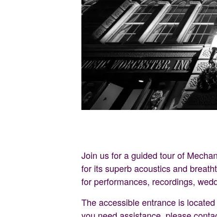
Join us for a guided tour of Mechan
for its superb acoustics and breath
for performances, recordings, wed
The accessible entrance is located o
you need assistance, please conta