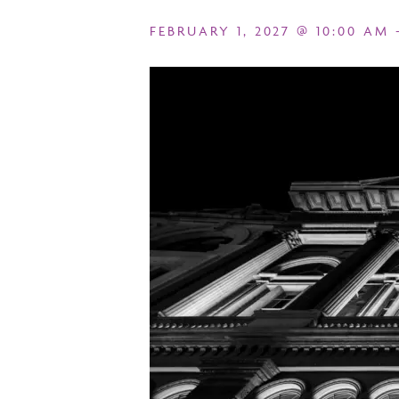
FEBRUARY 1, 2027 @ 10:00 AM