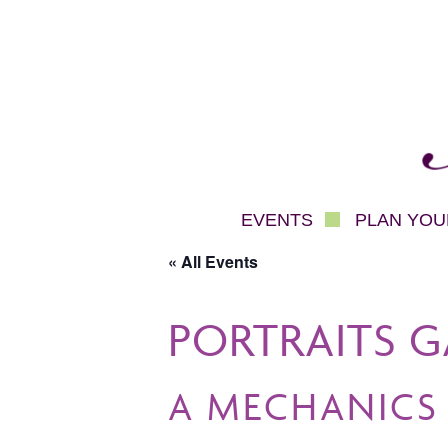
Mec
EVENTS
PLAN YOUR
« All Events
PORTRAITS G
A MECHANICS