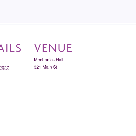
AILS
VENUE
Mechanics Hall
321 Main St
 2027
Worcester
,
MA
01608
United States
+ Google
11:30 am
Map
gory:
View Venue Website