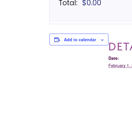
Add to calendar
DET
Date:
February 1,
Time:
10:00 am - 
Event Cate
Tour
Club 321