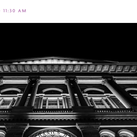
-
11:30 AM