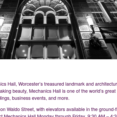
ics Hall, Worcester’s treasured landmark and architectur
taking beauty, Mechanics Hall is one of the world’s grea
dings, business events, and more.
n Waldo Street, with elevators available in the ground-flo
ct Mechanics Hall Monday through Friday, 9:30 AM – 4: