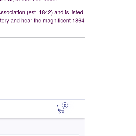
ociation (est. 1842) and is listed
istory and hear the magnificent 1864