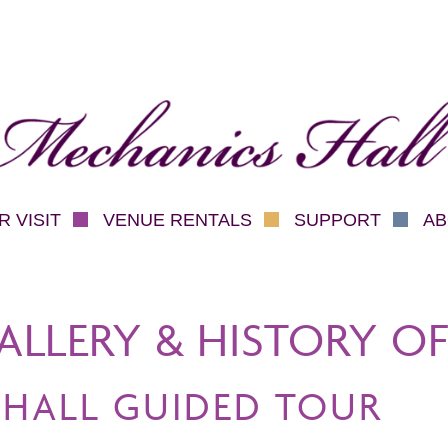
hanics Hall
 VISIT
VENUE RENTALS
SUPPORT
AB
ALLERY & HISTORY OF
 HALL GUIDED TOUR