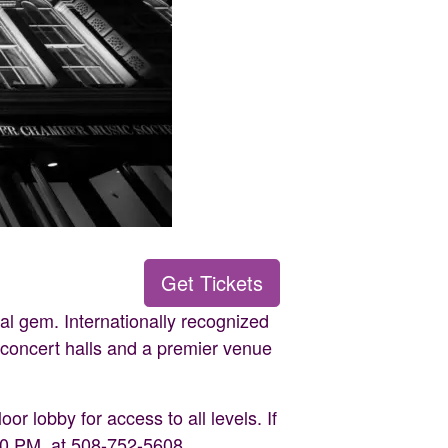
Get Tickets
al gem. Internationally recognized
t concert halls and a premier venue
or lobby for access to all levels. If
30 PM, at 508-752-5608.