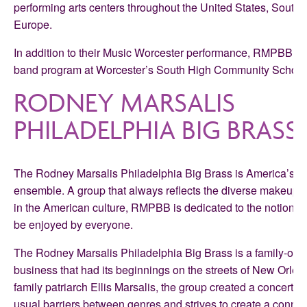
performing arts centers throughout the United States, South 
Europe.
In addition to their Music Worcester performance, RMPBB wi
band program at Worcester’s South High Community School
RODNEY MARSALIS
PHILADELPHIA BIG BRASS
The Rodney Marsalis Philadelphia Big Brass is America’s pr
ensemble. A group that always reflects the diverse makeup
in the American culture, RMPBB is dedicated to the notion that
be enjoyed by everyone.
The Rodney Marsalis Philadelphia Big Brass is a family-ow
business that had its beginnings on the streets of New Orlea
family patriarch Ellis Marsalis, the group created a concert f
usual barriers between genres and strives to create a conne