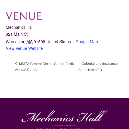
VENUE
Mechanics Hall
321 Main St
Worcester
,
MA
01608
United States
+ Google Map
View Venue Website
Colonial Life Insurance
MMEA Central District Senior Festival
Annual Concert
Sales Kickoff