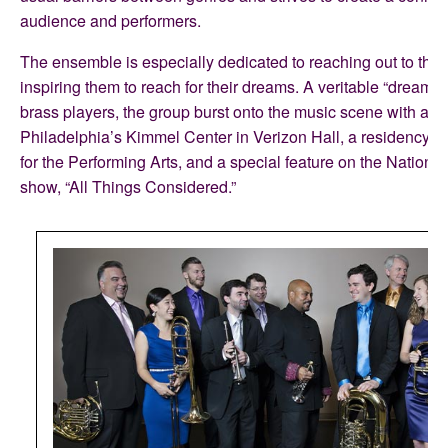
audience and performers.
The ensemble is especially dedicated to reaching out to the 
inspiring them to reach for their dreams. A veritable “dream t
brass players, the group burst onto the music scene with a d
Philadelphia’s Kimmel Center in Verizon Hall, a residency f
for the Performing Arts, and a special feature on the Nationa
show, “All Things Considered.”