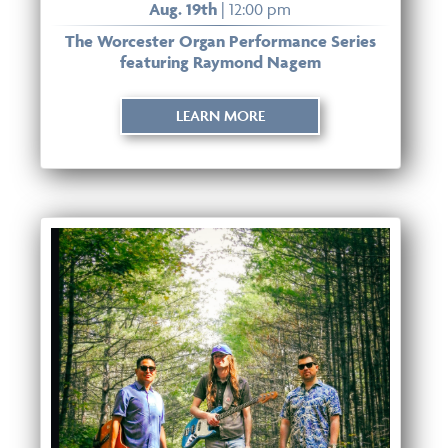
Aug. 19th
| 12:00 pm
The Worcester Organ Performance Series
featuring Raymond Nagem
LEARN MORE