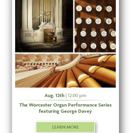
Aug. 12th
| 12:00 pm
The Worcester Organ Performance Series
featuring George Davey
LEARN MORE