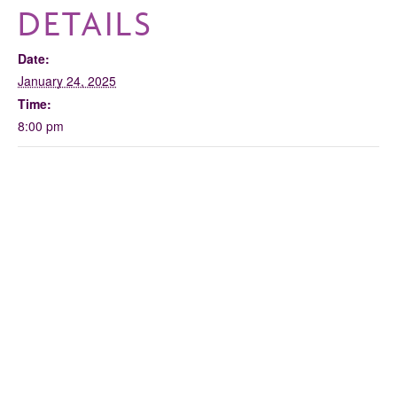
DETAILS
Date:
January 24, 2025
Time:
8:00 pm