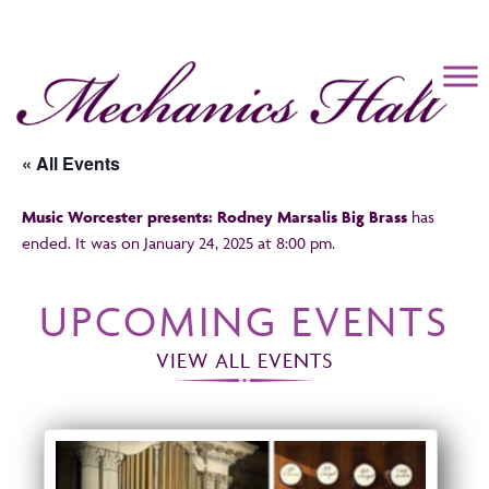
Mechanics Hall
« All Events
Music Worcester presents: Rodney Marsalis Big Brass
has
ended. It was on January 24, 2025 at 8:00 pm.
UPCOMING EVENTS
VIEW ALL EVENTS