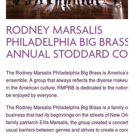
RODNEY MARSALIS
PHILADELPHIA BIG BRASS 
ANNUAL STODDARD CON
The Rodney Marsalis Philadelphia Big Brass is America’s pr
ensemble. A group that always reflects the diverse makeup
in the American culture, RMPBB is dedicated to the notion that
be enjoyed by everyone.
The Rodney Marsalis Philadelphia Big Brass is a family-ow
business that had its beginnings on the streets of New Orlea
family patriarch Ellis Marsalis, the group created a concert f
usual barriers between genres and strives to create a conne