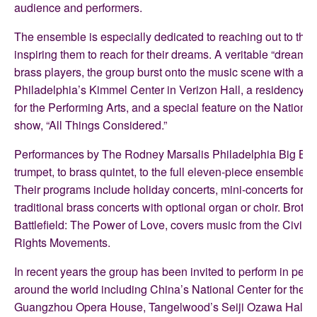
audience and performers.
The ensemble is especially dedicated to reaching out to the 
inspiring them to reach for their dreams. A veritable “dream t
brass players, the group burst onto the music scene with a d
Philadelphia’s Kimmel Center in Verizon Hall, a residency f
for the Performing Arts, and a special feature on the Nationa
show, “All Things Considered.”
Performances by The Rodney Marsalis Philadelphia Big Bra
trumpet, to brass quintet, to the full eleven-piece ensemble w
Their programs include holiday concerts, mini-concerts for s
traditional brass concerts with optional organ or choir. Brothe
Battlefield: The Power of Love, covers music from the Civil W
Rights Movements.
In recent years the group has been invited to perform in perf
around the world including China’s National Center for the P
Guangzhou Opera House, Tangelwood’s Seiji Ozawa Hall, 