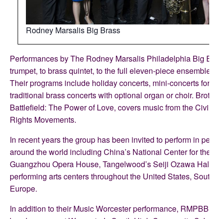
Rodney Marsalis Big Brass
Performances by The Rodney Marsalis Philadelphia Big Bra
trumpet, to brass quintet, to the full eleven-piece ensemble w
Their programs include holiday concerts, mini-concerts for s
traditional brass concerts with optional organ or choir. Brothe
Battlefield: The Power of Love, covers music from the Civil W
Rights Movements.
In recent years the group has been invited to perform in perf
around the world including China’s National Center for the P
Guangzhou Opera House, Tangelwood’s Seiji Ozawa Hall, 
performing arts centers throughout the United States, South 
Europe.
In addition to their Music Worcester performance, RMPBB wi