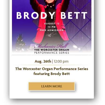
Aug. 26th
| 12:00 pm
The Worcester Organ Performance Series
featuring Brody Bett
LEARN MORE