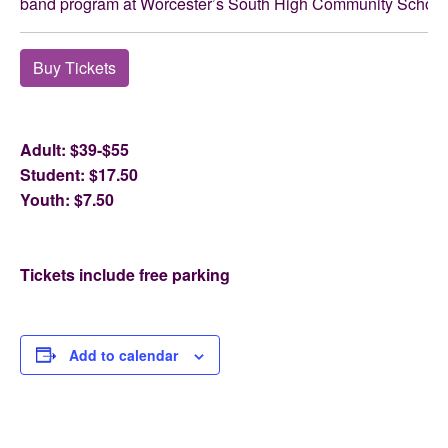
band program at Worcester’s South High Community School
Buy Tickets
Adult: $39-$55
Student: $17.50
Youth: $7.50
Tickets include free parking
Add to calendar