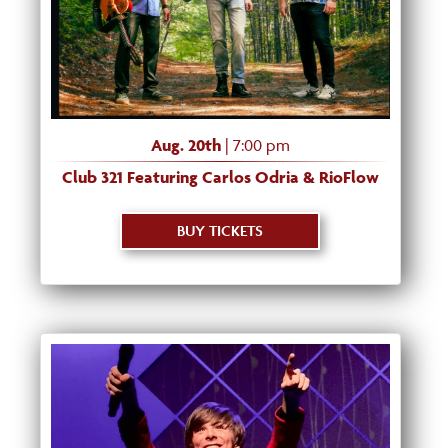
Aug. 20th
| 7:00 pm
Club 321 Featuring Carlos Odria & RioFlow
BUY TICKETS