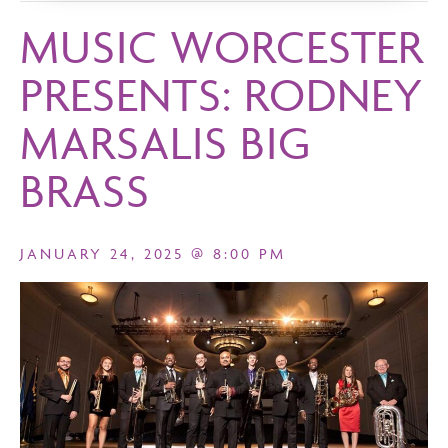
MUSIC WORCESTER
PRESENTS: RODNEY
MARSALIS BIG
BRASS
JANUARY 24, 2025 @ 8:00 PM