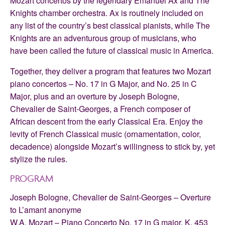
Mozart concertos by the legendary Emanuel Ax and The
Knights chamber orchestra. Ax is routinely included on
any list of the country’s best classical pianists, while The
Knights are an adventurous group of musicians, who
have been called the future of classical music in America.
Together, they deliver a program that features two Mozart
piano concertos – No. 17 in G Major, and No. 25 in C
Major, plus and an overture by Joseph Bologne,
Chevalier de Saint-Georges, a French composer of
African descent from the early Classical Era. Enjoy the
levity of French Classical music (ornamentation, color,
decadence) alongside Mozart’s willingness to stick by, yet
stylize the rules.
PROGRAM
Joseph Bologne, Chevalier de Saint-Georges – Overture
to L’amant anonyme
W.A. Mozart – Piano Concerto No. 17 in G major, K. 453