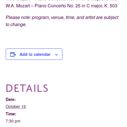
W.A. Mozart – Piano Concerto No. 25 in C major, K. 503
Please note: program, venue, time, and artist are subject
to change.
Add to calendar
DETAILS
Date:
October 16
Time:
7:30 pm