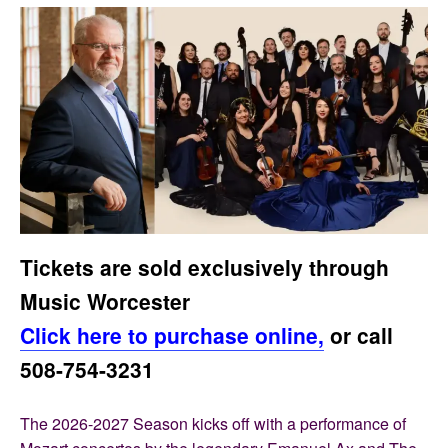
Tickets are sold exclusively through
Music Worcester
Click here to purchase online,
or call
508-754-3231
The 2026-2027 Season kicks off with a performance of