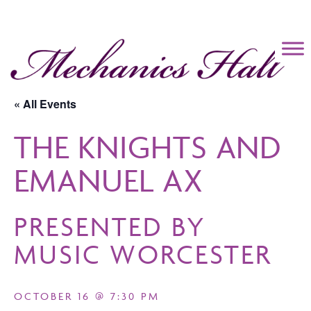
Mechanics Hall
« All Events
THE KNIGHTS AND
EMANUEL AX
PRESENTED BY
MUSIC WORCESTER
OCTOBER 16 @ 7:30 PM