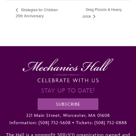
Greg Piccolo & Heavy
Strategies for Children
25th Anniversary
Juice
STAY UP TO DATE!
SUBSCRIBE
321 Main Street, Worcester, MA 01608
Information:
(508) 752-5608
•
Tickets: (508) 752-0888
The Hall is a nonprofit 501(c)(3) organization owned and