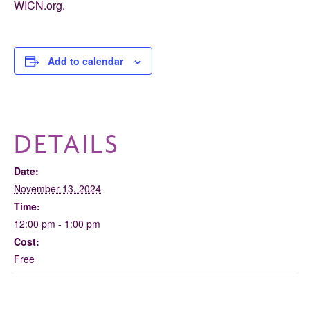
WICN.org.
Add to calendar
DETAILS
Date:
November 13, 2024
Time:
12:00 pm - 1:00 pm
Cost:
Free