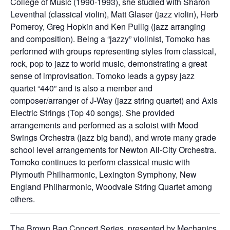
College of Music (1990-1993), she studied with Sharon
Leventhal (classical violin), Matt Glaser (jazz violin), Herb
Pomeroy, Greg Hopkin and Ken Pullig (jazz arranging
and composition). Being a “jazzy” violinist, Tomoko has
performed with groups representing styles from classical,
rock, pop to jazz to world music, demonstrating a great
sense of improvisation. Tomoko leads a gypsy jazz
quartet “440” and is also a member and
composer/arranger of J-Way (jazz string quartet) and Axis
Electric Strings (Top 40 songs). She provided
arrangements and performed as a soloist with Mood
Swings Orchestra (jazz big band), and wrote many grade
school level arrangements for Newton All-City Orchestra.
Tomoko continues to perform classical music with
Plymouth Philharmonic, Lexington Symphony, New
England Philharmonic, Woodvale String Quartet among
others.
The Brown Bag Concert Series, presented by Mechanics