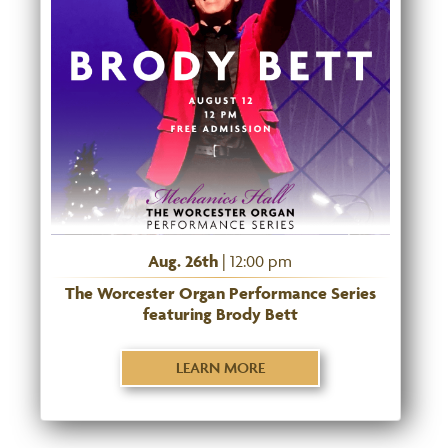
Aug. 26th
| 12:00 pm
The Worcester Organ Performance Series
featuring Brody Bett
LEARN MORE