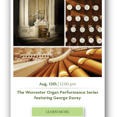
Aug. 12th
| 12:00 pm
The Worcester Organ Performance Series
featuring George Davey
LEARN MORE