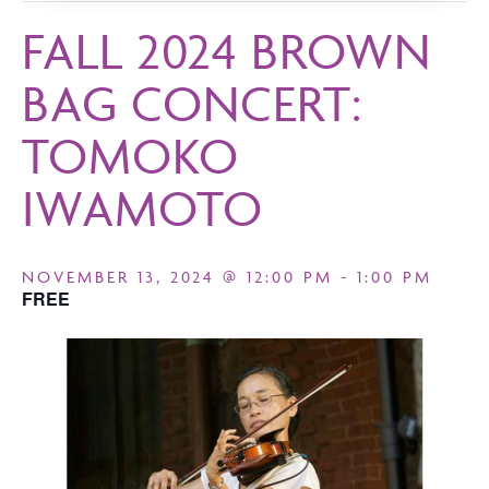
FALL 2024 BROWN
BAG CONCERT:
TOMOKO
IWAMOTO
NOVEMBER 13, 2024 @ 12:00 PM
-
1:00 PM
FREE