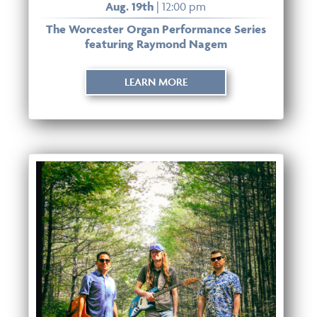
Aug. 19th
| 12:00 pm
The Worcester Organ Performance Series
featuring Raymond Nagem
LEARN MORE