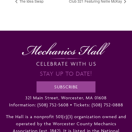
The Idea Swap
Club 321 Featuring Nellie McKay
STAY UP TO DATE!
SUBSCRIBE
321 Main Street, Worcester, MA 01608
Information:
(508) 752-5608
•
Tickets: (508) 752-0888
The Hall is a nonprofit 501(c)(3) organization owned and
operated by the Worcester County Mechanics
Association (est. 1842). It is listed in the National