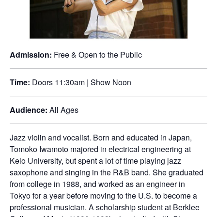
Admission:
Free & Open to the Public
Time:
Doors 11:30am | Show Noon
Audience:
All Ages
Jazz violin and vocalist. Born and educated in Japan,
Tomoko Iwamoto majored in electrical engineering at
Keio University, but spent a lot of time playing jazz
saxophone and singing in the R&B band. She graduated
from college in 1988, and worked as an engineer in
Tokyo for a year before moving to the U.S. to become a
professional musician. A scholarship student at Berklee