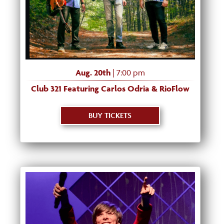
Aug. 20th
| 7:00 pm
Club 321 Featuring Carlos Odria & RioFlow
BUY TICKETS