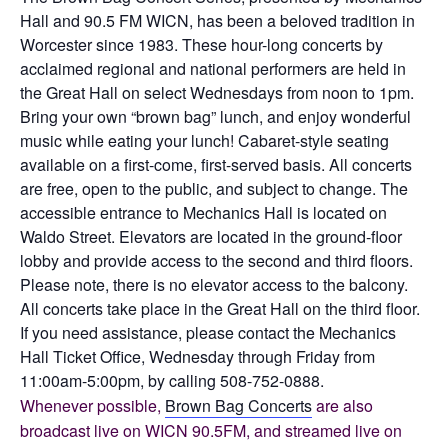
Hall and 90.5 FM WICN, has been a beloved tradition in
Worcester since 1983. These hour-long concerts by
acclaimed regional and national performers are held in
the Great Hall on select Wednesdays from noon to 1pm.
Bring your own “brown bag” lunch, and enjoy wonderful
music while eating your lunch! Cabaret-style seating
available on a first-come, first-served basis. All concerts
are free, open to the public, and subject to change. The
accessible entrance to Mechanics Hall is located on
Waldo Street. Elevators are located in the ground-floor
lobby and provide access to the second and third floors.
Please note, there is no elevator access to the balcony.
All concerts take place in the Great Hall on the third floor.
If you need assistance, please contact the Mechanics
Hall Ticket Office, Wednesday through Friday from
11:00am-5:00pm, by calling 508-752-0888.
Whenever possible,
Brown Bag Concerts
are also
broadcast live on WICN 90.5FM, and streamed live on