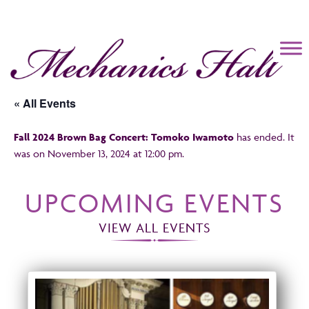
Mechanics Hall
« All Events
Fall 2024 Brown Bag Concert: Tomoko Iwamoto
has ended. It
was on November 13, 2024 at 12:00 pm.
UPCOMING EVENTS
VIEW ALL EVENTS