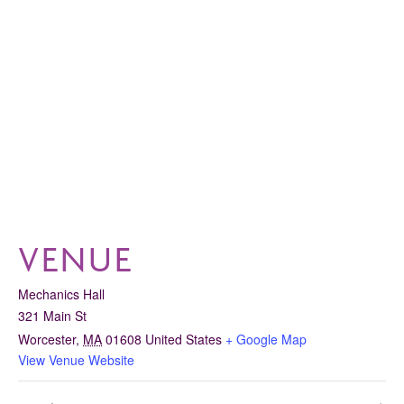
VENUE
Mechanics Hall
321 Main St
Worcester
,
MA
01608
United States
+ Google Map
View Venue Website