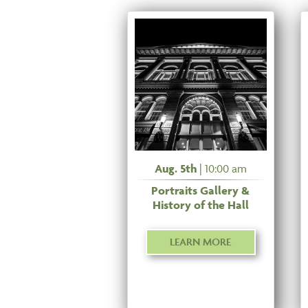
Aug. 5th
| 10:00 am
Portraits Gallery &
History of the Hall
LEARN MORE