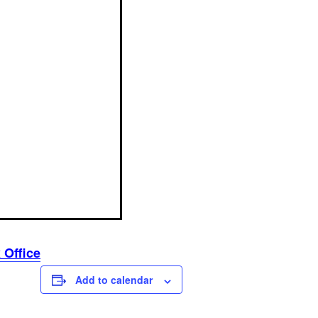
 Office
Add to calendar