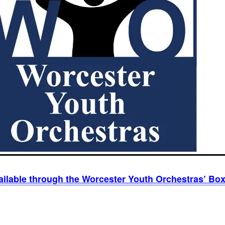
ailable through the Worcester Youth Orchestras’ Box