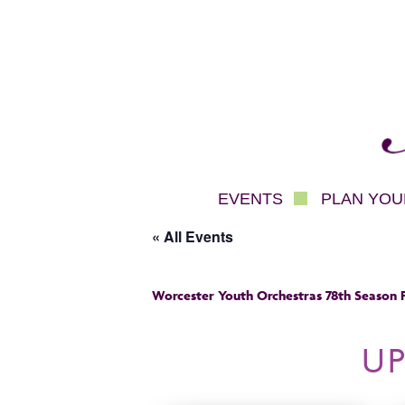
Mec
EVENTS
PLAN YOUR
« All Events
Worcester Youth Orchestras 78th Season F
U