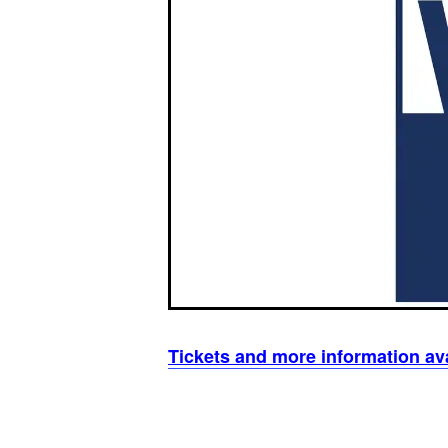
Tickets and more information av