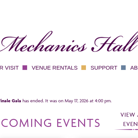
hanics Hall
 VISIT
VENUE RENTALS
SUPPORT
AB
inale Gala
has ended. It was on May 17, 2026 at 4:00 pm.
VIEW 
PCOMING EVENTS
EVEN