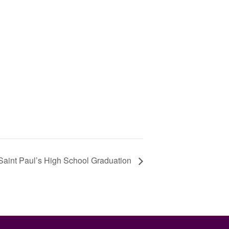
Saint Paul’s High School Graduation