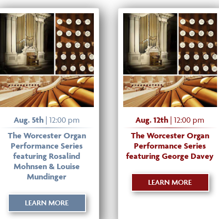
Aug. 5th
| 12:00 pm
Aug. 12th
| 12:00 pm
The Worcester Organ
The Worcester Organ
Performance Series
Performance Series
featuring Rosalind
featuring George Davey
Mohnsen & Louise
Mundinger
LEARN MORE
LEARN MORE