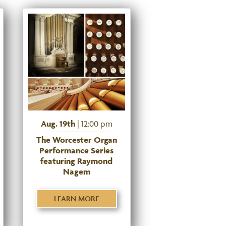
Aug. 19th
| 12:00 pm
The Worcester Organ
Performance Series
featuring Raymond
Nagem
LEARN MORE