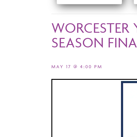
WORCESTER 
SEASON FINA
MAY 17 @ 4:00 PM