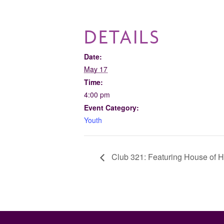
DETAILS
Date:
May 17
Time:
4:00 pm
Event Category:
Youth
Club 321: Featuring House of H