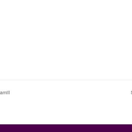
amill