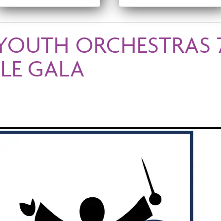
YOUTH ORCHESTRAS 
LE GALA