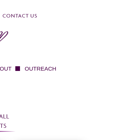
CONTACT US
OUT
OUTREACH
ALL
TS