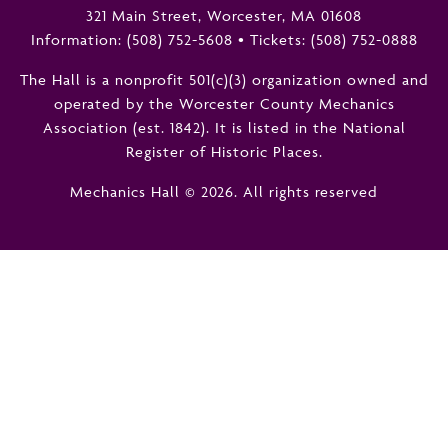
321 Main Street, Worcester, MA 01608
Information:
(508) 752-5608
•
Tickets: (508) 752-0888
The Hall is a nonprofit 501(c)(3) organization owned and
operated by the Worcester County Mechanics
Association (est. 1842). It is listed in the National
Register of Historic Places.
Mechanics Hall © 2026. All rights reserved