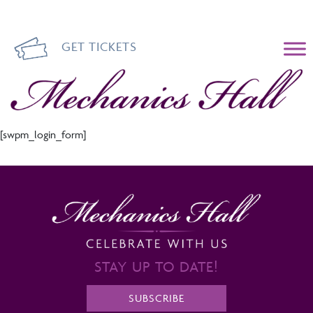
GET TICKETS
Mechanics Hall
[swpm_login_form]
STAY UP TO DATE!
SUBSCRIBE