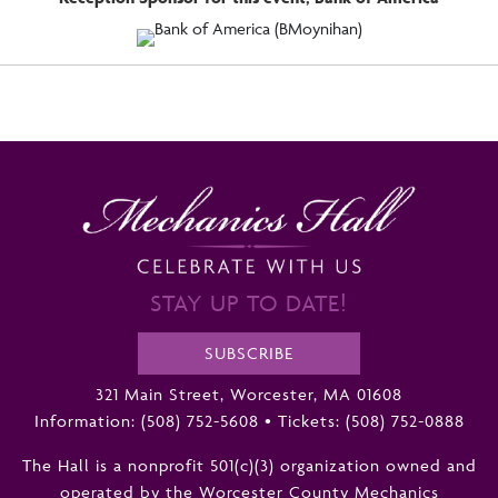
STAY UP TO DATE!
SUBSCRIBE
321 Main Street, Worcester, MA 01608
Information:
(508) 752-5608
•
Tickets: (508) 752-0888
The Hall is a nonprofit 501(c)(3) organization owned and
operated by the Worcester County Mechanics