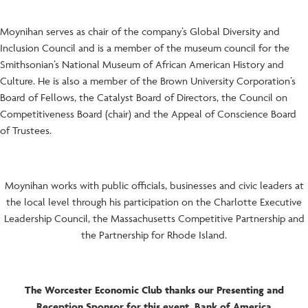
Moynihan serves as chair of the company’s Global Diversity and
Inclusion Council and is a member of the museum council for the
Smithsonian’s National Museum of African American History and
Culture. He is also a member of the Brown University Corporation’s
Board of Fellows, the Catalyst Board of Directors, the Council on
Competitiveness Board (chair) and the Appeal of Conscience Board
of Trustees.
Moynihan works with public officials, businesses and civic leaders at
the local level through his participation on the Charlotte Executive
Leadership Council, the Massachusetts Competitive Partnership and
the Partnership for Rhode Island.
The Worcester Economic Club thanks our Presenting and
Reception Sponsor for this event, Bank of America