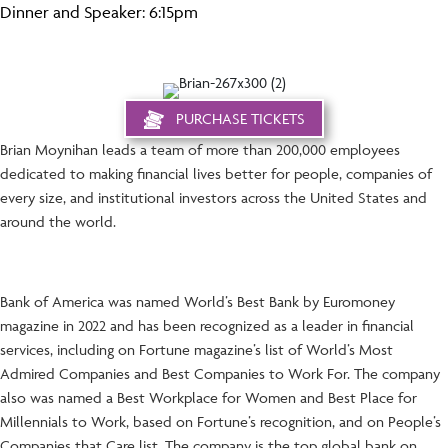
Dinner and Speaker: 6:15pm
PURCHASE TICKETS
Brian Moynihan leads a team of more than 200,000 employees
dedicated to making financial lives better for people, companies of
every size, and institutional investors across the United States and
around the world.
Bank of America was named World’s Best Bank by Euromoney
magazine in 2022 and has been recognized as a leader in financial
services, including on Fortune magazine’s list of World’s Most
Admired Companies and Best Companies to Work For. The company
also was named a Best Workplace for Women and Best Place for
Millennials to Work, based on Fortune’s recognition, and on People’s
Companies that Care list. The company is the top global bank on