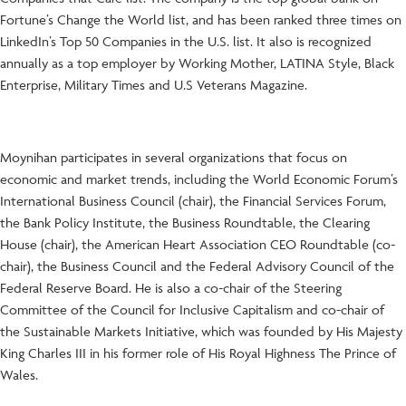
Fortune’s Change the World list, and has been ranked three times on
LinkedIn’s Top 50 Companies in the U.S. list. It also is recognized
annually as a top employer by Working Mother, LATINA Style, Black
Enterprise, Military Times and U.S Veterans Magazine.
Moynihan participates in several organizations that focus on
economic and market trends, including the World Economic Forum’s
International Business Council (chair), the Financial Services Forum,
the Bank Policy Institute, the Business Roundtable, the Clearing
House (chair), the American Heart Association CEO Roundtable (co-
chair), the Business Council and the Federal Advisory Council of the
Federal Reserve Board. He is also a co-chair of the Steering
Committee of the Council for Inclusive Capitalism and co-chair of
the Sustainable Markets Initiative, which was founded by His Majesty
King Charles III in his former role of His Royal Highness The Prince of
Wales.