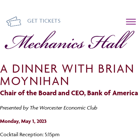
GET TICKETS
Mechanics Hall
A DINNER WITH BRIAN
MOYNIHAN
Chair of the Board and CEO, Bank of America
Presented by The Worcester Economic Club
Monday, May 1, 2023
Cocktail Reception: 5:15pm