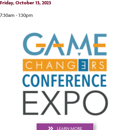
Friday, October 13, 2023
7:30am - 1:30pm
LEARN MORE