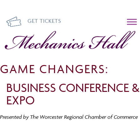
GET TICKETS
Mechanics Hall
GAME CHANGERS:
BUSINESS CONFERENCE &
EXPO
Presented by The Worcester Regional Chamber of Commerce