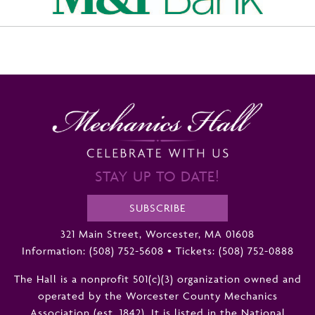
STAY UP TO DATE!
SUBSCRIBE
321 Main Street, Worcester, MA 01608
Information:
(508) 752-5608
•
Tickets: (508) 752-0888
The Hall is a nonprofit 501(c)(3) organization owned and
operated by the Worcester County Mechanics
Association (est. 1842). It is listed in the National