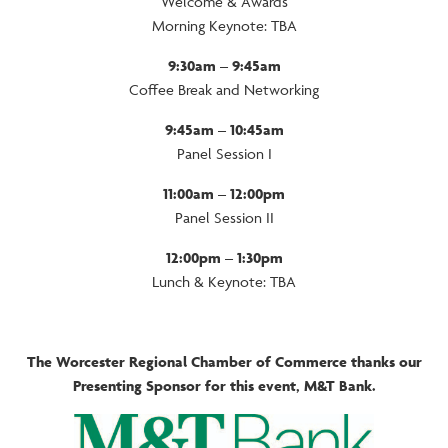
Welcome & Awards
Morning Keynote: TBA
9:30am – 9:45am
Coffee Break and Networking
9:45am – 10:45am
Panel Session I
11:00am – 12:00pm
Panel Session II
12:00pm – 1:30pm
Lunch & Keynote: TBA
The Worcester Regional Chamber of Commerce thanks our
Presenting Sponsor for this event, M&T Bank.