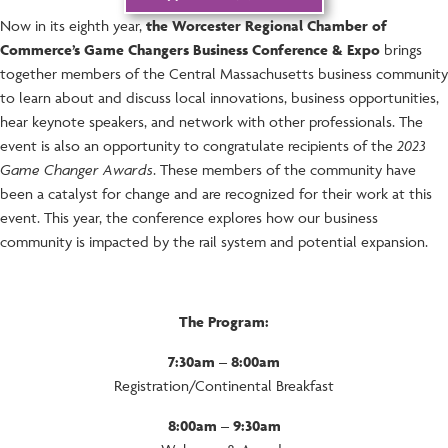
Now in its eighth year,
the
Worcester Regional Chamber of
Commerce’s Game Changers Business Conference & Expo
brings
together members of the Central Massachusetts business community
to learn about and discuss local innovations, business opportunities,
hear keynote speakers, and network with other professionals. The
event is also an opportunity to congratulate recipients of the
2023
Game Changer Awards
. These members of the community have
been a catalyst for change and are recognized for their work at this
event. This year, the conference explores how our business
community is impacted by the rail system and potential expansion.
The Program:
7:30am – 8:00am
Registration/Continental Breakfast
8:00am – 9:30am