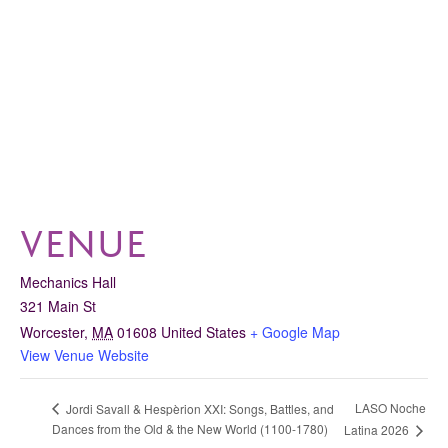
VENUE
Mechanics Hall
321 Main St
Worcester
,
MA
01608
United States
+ Google Map
View Venue Website
LASO Noche
Jordi Savall & Hespèrion XXI: Songs, Battles, and
Dances from the Old & the New World (1100-1780)
Latina 2026