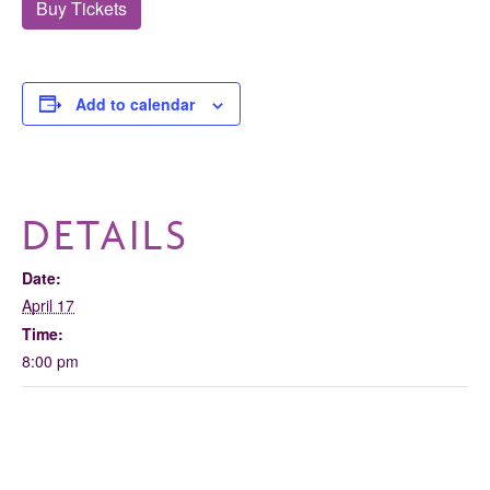
Buy Tickets
Add to calendar
DETAILS
Date:
April 17
Time:
8:00 pm