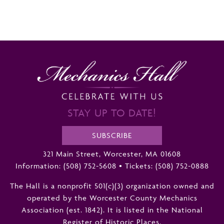
STAY UP TO DATE!
SUBSCRIBE
321 Main Street, Worcester, MA 01608
Information:
(508) 752-5608
•
Tickets: (508) 752-0888
The Hall is a nonprofit 501(c)(3) organization owned and
operated by the Worcester County Mechanics
Association (est. 1842). It is listed in the National
Register of Historic Places.