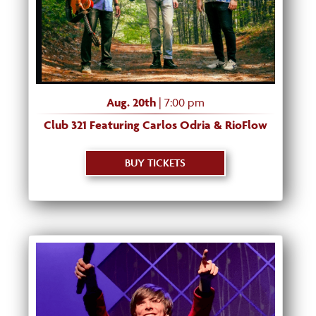
Aug. 20th
| 7:00 pm
Club 321 Featuring Carlos Odria & RioFlow
BUY TICKETS