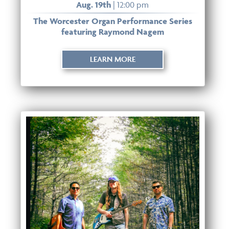
Aug. 19th
| 12:00 pm
The Worcester Organ Performance Series
featuring Raymond Nagem
LEARN MORE