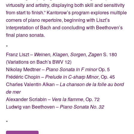
virtuosity and artistry, displaying both skill and sensitivity
from start to finish.” Kantorow’s program explores multiple
corners of piano repertoire, beginning with Liszt’s
interpretation of Bach and concluding with Beethoven’s
final piano sonata.
Franz Liszt –
Weinen, Klagen, Sorgen, Zagen
S. 180
(Variations on Bach’s BWV 12)
Nikolay Medtner –
Piano Sonata in F minor
Op. 5
Frédéric Chopin –
Prelude in C-sharp Minor
, Op. 45
Charles Valentin Alkan –
La chanson de la folle au bord
de mer
Alexander Scriabin –
Vers la flamme
, Op. 72
Ludwig van Beethoven –
Piano Sonata No. 32