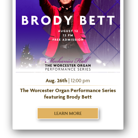
Aug. 26th
| 12:00 pm
The Worcester Organ Performance Series
featuring Brody Bett
LEARN MORE