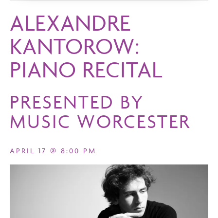
ALEXANDRE
KANTOROW:
PIANO RECITAL
PRESENTED BY
MUSIC WORCESTER
APRIL 17 @ 8:00 PM