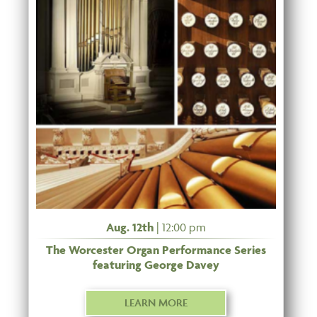
Aug. 12th
| 12:00 pm
The Worcester Organ Performance Series
featuring George Davey
LEARN MORE