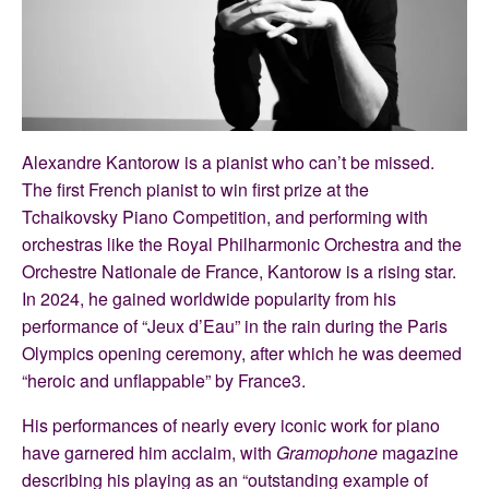
Alexandre Kantorow is a pianist who can’t be missed.
The first French pianist to win first prize at the
Tchaikovsky Piano Competition, and performing with
orchestras like the Royal Philharmonic Orchestra and the
Orchestre Nationale de France, Kantorow is a rising star.
In 2024, he gained worldwide popularity from his
performance of “Jeux d’Eau” in the rain during the Paris
Olympics opening ceremony, after which he was deemed
“heroic and unflappable” by France3.
His performances of nearly every iconic work for piano
have garnered him acclaim, with
Gramophone
magazine
describing his playing as an “outstanding example of