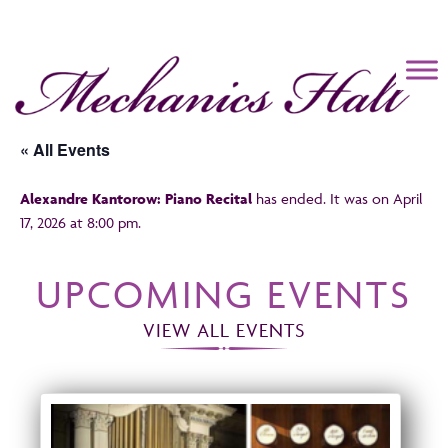
Mechanics Hall
« All Events
Alexandre Kantorow: Piano Recital
has ended. It was on April
17, 2026 at 8:00 pm.
UPCOMING EVENTS
VIEW ALL EVENTS