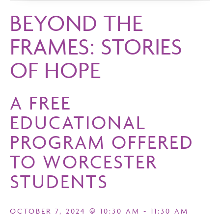
BEYOND THE
FRAMES: STORIES
OF HOPE
A FREE
EDUCATIONAL
PROGRAM OFFERED
TO WORCESTER
STUDENTS
OCTOBER 7, 2024 @ 10:30 AM
-
11:30 AM