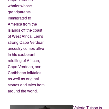
whaler whose
grandparents
immigrated to
America from the
islands off the coast
of West Africa, Len’s
strong Cape Verdean
ancestry comes alive
in his exuberant
retelling of African,
Cape Verdean, and
Caribbean folktales
as well as original
stories and tales from
around the world.
Valerie Tutson is