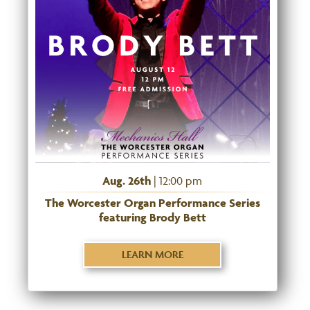
Aug. 26th
| 12:00 pm
The Worcester Organ Performance Series
featuring Brody Bett
LEARN MORE