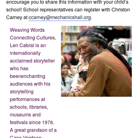
encourage you to share this information with your child’s
school! School representatives can register with Christon
Carney at
ccarney@mechanicshall.org
.
Weaving Words
Connecting Cultures,
Len Cabral is an
internationally
acclaimed storyteller
who has
beenenchanting
audiences with his
storytelling
performances at
schools, libraries,
museums and
festivals since 1976.
A great grandson of a
Cape Verdean