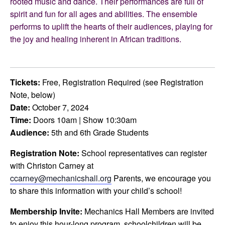
rooted music and dance. Their performances are full of
spirit and fun for all ages and abilities. The ensemble
performs to uplift the hearts of their audiences, playing for
the joy and healing inherent in African traditions.
Tickets:
Free, Registration Required (see Registration
Note, below)
Date:
October 7, 2024
Time:
Doors 10am | Show 10:30am
Audience:
5th and 6th Grade Students
Registration Note:
School representatives can register
with Christon Carney at
ccarney@mechanicshall.org
Parents, we encourage you
to share this information with your child’s school!
Membership Invite:
Mechanics Hall Members are invited
to enjoy this hour-long program. schoolchildren will be