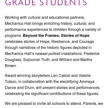
GRADE STUDENTS
Working with cultural and educational partners,
Mechanics Hall brings enriching history, cultural, and
performance experiences to children through a variety of
programs.
Beyond the Frames: Stories of Hope
celebrates stories of Hope, Resilience, and Courage
through narratives of the historic figures depicted in
Mechanics Hall’s newest portrait installations: Frederick
Douglass, Sojourner Truth, and William and Martha
Brown.
Award-winning storytellers Len Cabral and Valerie
Tutson, in collaboration with the electrifying Ammaya
Dance and Drum, will present stories and performances
celebrating the significant contributions of these figures.
We are pleased to invite all schools to attend. Parents, we