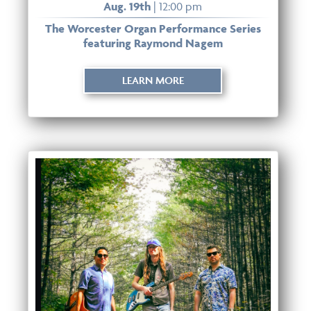
Aug. 19th
| 12:00 pm
The Worcester Organ Performance Series
featuring Raymond Nagem
LEARN MORE