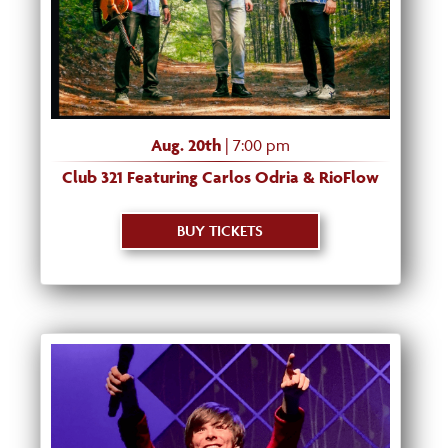
Aug. 20th
| 7:00 pm
Club 321 Featuring Carlos Odria & RioFlow
BUY TICKETS