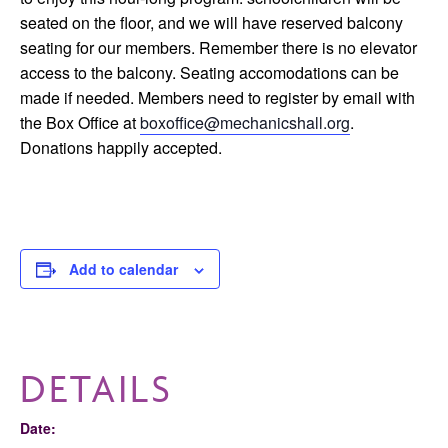
seated on the floor, and we will have reserved balcony
seating for our members. Remember there is no elevator
access to the balcony. Seating accomodations can be
made if needed. Members need to register by email with
the Box Office at
boxoffice@mechanicshall.org
.
Donations happily accepted.
Add to calendar
DETAILS
Date: