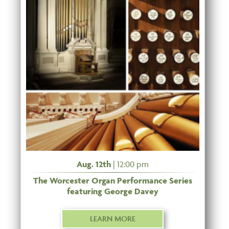
Aug. 12th
| 12:00 pm
The Worcester Organ Performance Series
featuring George Davey
LEARN MORE