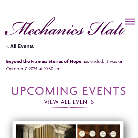
Mechanics Hall
« All Events
Beyond the Frames: Stories of Hope
has ended. It was on
October 7, 2024 at 10:30 am.
UPCOMING EVENTS
VIEW ALL EVENTS