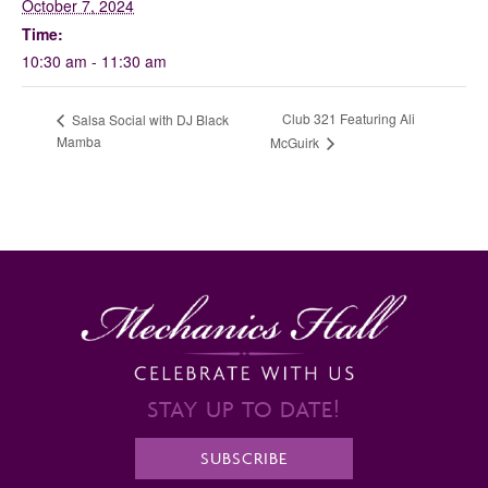
October 7, 2024
Time:
10:30 am - 11:30 am
Club 321 Featuring Ali
Salsa Social with DJ Black
Mamba
McGuirk
STAY UP TO DATE!
SUBSCRIBE