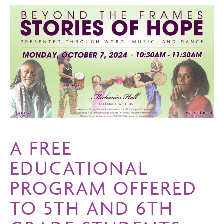
A FREE
EDUCATIONAL
PROGRAM OFFERED
TO 5TH AND 6TH