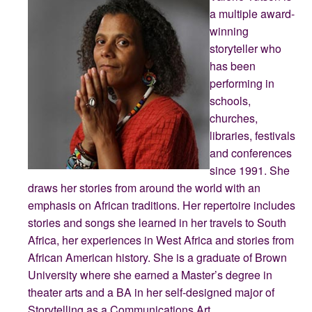
a multiple award-
winning
storyteller who
has been
performing in
schools,
churches,
libraries, festivals
and conferences
since 1991. She
draws her stories from around the world with an
emphasis on African traditions. Her repertoire includes
stories and songs she learned in her travels to South
Africa, her experiences in West Africa and stories from
African American history. She is a graduate of Brown
University where she earned a Master’s degree in
theater arts and a BA in her self-designed major of
Storytelling as a Communications Art.