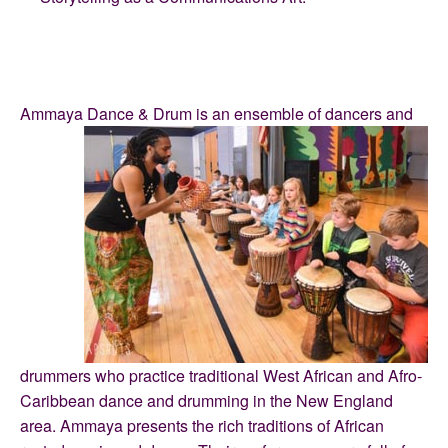
Ammaya Dance & Drum is an ensemble of dancers and
drummers who practice traditional West African and Afro-
Caribbean dance and drumming in the New England
area. Ammaya presents the rich traditions of African