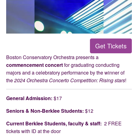
Get Tickets
Boston Conservatory Orchestra presents a
commencement concert
for graduating conducting
majors and a celebratory performance by the winner of
the
2024 Orchestra Concerto Competition: Rising stars
!
General Admission:
$17
Seniors & Non-Berklee Students:
$12
Current Berklee Students, faculty & staff:
2 FREE
tickets with ID at the door