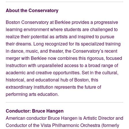
About the Conservatory
Boston Conservatory at Berklee provides a progressive
learning environment where students are challenged to
realize their potential as artists and inspired to pursue
their dreams. Long recognized for its specialized training
in dance, music, and theater, the Conservatory’s recent
merger with Berklee now combines this rigorous, focused
instruction with unparalleled access to a broad range of
academic and creative opportunities. Set in the cultural,
historical, and educational hub of Boston, this
extraordinary institution represents the future of
performing arts education.
Conductor: Bruce Hangen
American conductor Bruce Hangen is Artistic Director and
Conductor of the Vista Philharmonic Orchestra (formerly