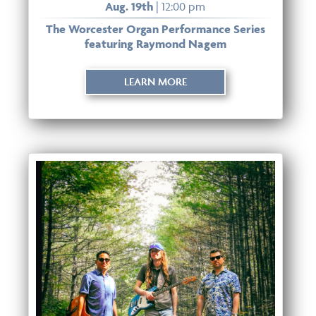
Aug. 19th
| 12:00 pm
The Worcester Organ Performance Series
featuring Raymond Nagem
LEARN MORE