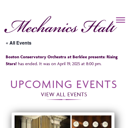
Mechanics Hall
« All Events
Boston Conservatory Orchestra at Berklee presents: Rising
Stars!
has ended. It was on April 19, 2025 at 8:00 pm.
UPCOMING EVENTS
VIEW ALL EVENTS