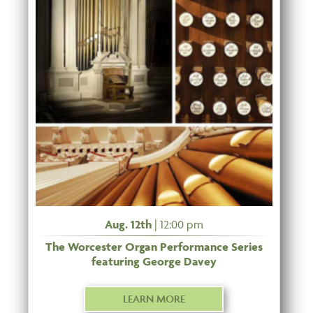
Aug. 12th
| 12:00 pm
The Worcester Organ Performance Series
featuring George Davey
LEARN MORE