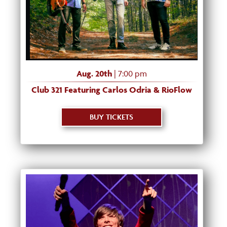
Aug. 20th
| 7:00 pm
Club 321 Featuring Carlos Odria & RioFlow
BUY TICKETS