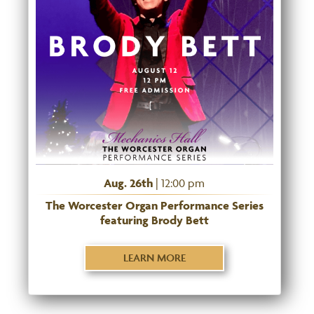
Aug. 26th
| 12:00 pm
The Worcester Organ Performance Series
featuring Brody Bett
LEARN MORE