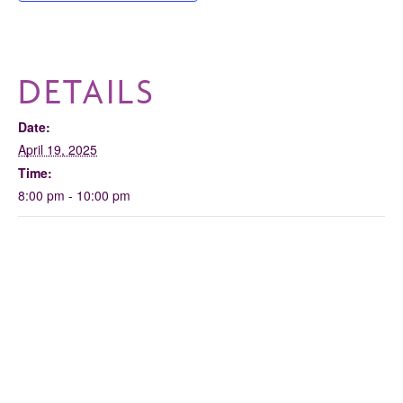
DETAILS
Date:
April 19, 2025
Time:
8:00 pm - 10:00 pm