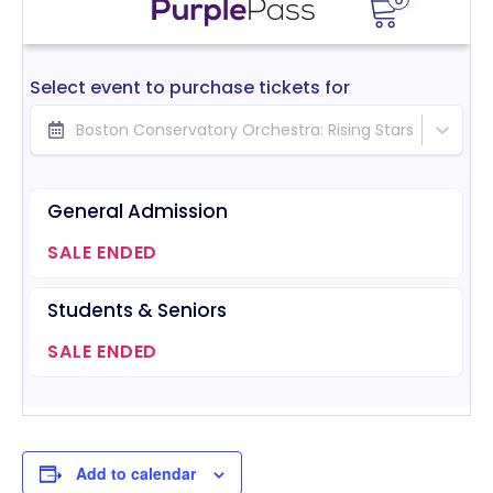
Add to calendar