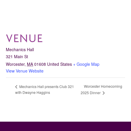
VENUE
Mechanics Hall
321 Main St
Worcester
,
MA
01608
United States
+ Google Map
View Venue Website
Worcester Homecoming
Mechanics Hall presents Club 321
with Dwayne Haggins
2025 Dinner