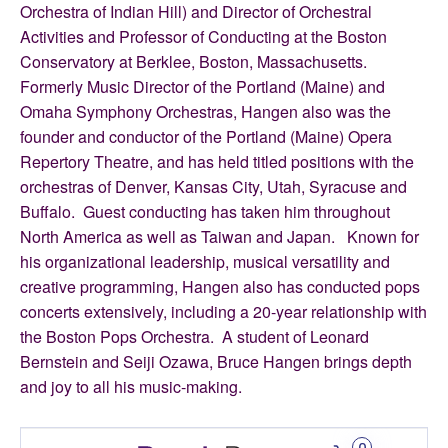
Orchestra of Indian Hill) and Director of Orchestral
Activities and Professor of Conducting at the Boston
Conservatory at Berklee, Boston, Massachusetts.
Formerly Music Director of the Portland (Maine) and
Omaha Symphony Orchestras, Hangen also was the
founder and conductor of the Portland (Maine) Opera
Repertory Theatre, and has held titled positions with the
orchestras of Denver, Kansas City, Utah, Syracuse and
Buffalo. Guest conducting has taken him throughout
North America as well as Taiwan and Japan. Known for
his organizational leadership, musical versatility and
creative programming, Hangen also has conducted pops
concerts extensively, including a 20-year relationship with
the Boston Pops Orchestra. A student of Leonard
Bernstein and Seiji Ozawa, Bruce Hangen brings depth
and joy to all his music-making.