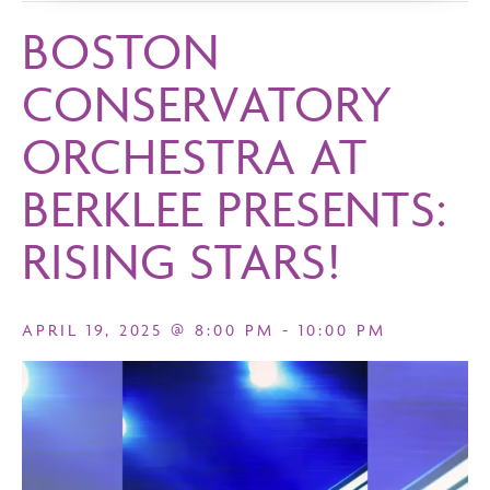
BOSTON
CONSERVATORY
ORCHESTRA AT
BERKLEE PRESENTS:
RISING STARS!
APRIL 19, 2025 @ 8:00 PM
-
10:00 PM