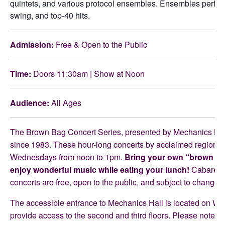
quintets, and various protocol ensembles. Ensembles perform 
swing, and top-40 hits.
Admission:
Free & Open to the Public
Time:
Doors 11:30am | Show at Noon
Audience:
All Ages
The Brown Bag Concert Series, presented by Mechanics Hall
since 1983. These hour-long concerts by acclaimed regional a
Wednesdays from noon to 1pm.
Bring your own “brown bag
enjoy wonderful music while eating your lunch!
Cabaret-st
concerts are free, open to the public, and subject to change.
The accessible entrance to Mechanics Hall is located on Wald
provide access to the second and third floors. Please note, th