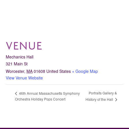
VENUE
Mechanics Hall
321 Main St
Worcester
,
MA
01608
United States
+ Google Map
View Venue Website
Portraits Gallery &
46th Annual Massachusetts Symphony
Orchestra Holiday Pops Concert
History of the Hall