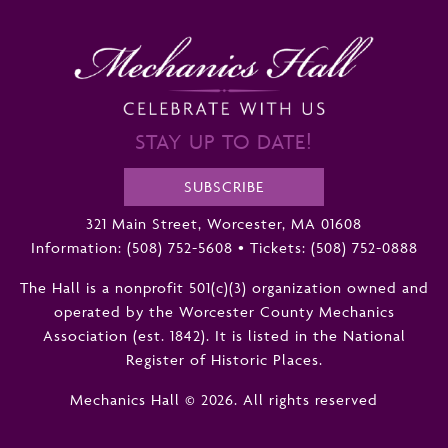
STAY UP TO DATE!
SUBSCRIBE
321 Main Street, Worcester, MA 01608
Information:
(508) 752-5608
•
Tickets: (508) 752-0888
The Hall is a nonprofit 501(c)(3) organization owned and
operated by the Worcester County Mechanics
Association (est. 1842). It is listed in the National
Register of Historic Places.
Mechanics Hall © 2026. All rights reserved