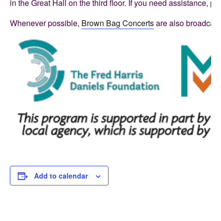
in the Great Hall on the third floor. If you need assistance,
Whenever possible,
Brown Bag Concerts
are also broadcast
Add to calendar