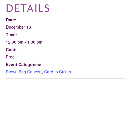
DETAILS
Date:
December 16
Time:
12:00 pm - 1:00 pm
Cost:
Free
Event Categories:
Brown Bag Concert
,
Card to Culture