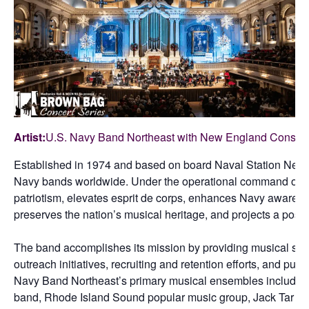
Artist:
U.S. Navy Band Northeast with New England Conser
Established in 1974 and based on board Naval Station Newpor
Navy bands worldwide. Under the operational command of Pr
patriotism, elevates esprit de corps, enhances Navy awareness
preserves the nation’s musical heritage, and projects a posit
The band accomplishes its mission by providing musical suppo
outreach initiatives, recruiting and retention efforts, and pu
Navy Band Northeast’s primary musical ensembles include 
band, Rhode Island Sound popular music group, Jack Tar 