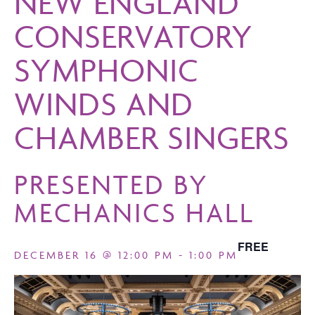
NEW ENGLAND
CONSERVATORY
SYMPHONIC
WINDS AND
CHAMBER SINGERS
PRESENTED BY
MECHANICS HALL
FREE
DECEMBER 16 @ 12:00 PM
-
1:00 PM