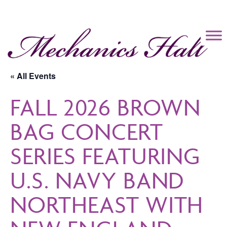
Mechanics Hall
« All Events
FALL 2026 BROWN
BAG CONCERT
SERIES FEATURING
U.S. NAVY BAND
NORTHEAST WITH