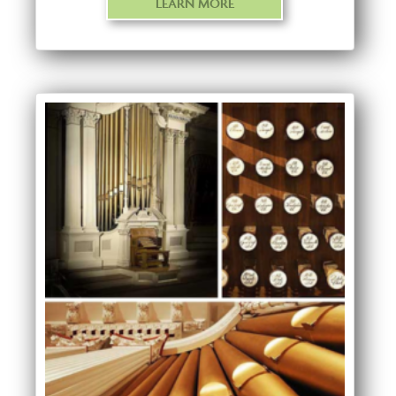
LEARN MORE