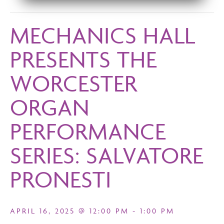
MECHANICS HALL
PRESENTS THE
WORCESTER
ORGAN
PERFORMANCE
SERIES: SALVATORE
PRONESTI
APRIL 16, 2025 @ 12:00 PM
-
1:00 PM