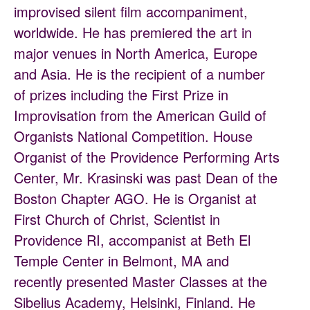
improvised silent film accompaniment,
worldwide. He has premiered the art in
major venues in North America, Europe
and Asia. He is the recipient of a number
of prizes including the First Prize in
Improvisation from the American Guild of
Organists National Competition. House
Organist of the Providence Performing Arts
Center, Mr. Krasinski was past Dean of the
Boston Chapter AGO. He is Organist at
First Church of Christ, Scientist in
Providence RI, accompanist at Beth El
Temple Center in Belmont, MA and
recently presented Master Classes at the
Sibelius Academy, Helsinki, Finland. He