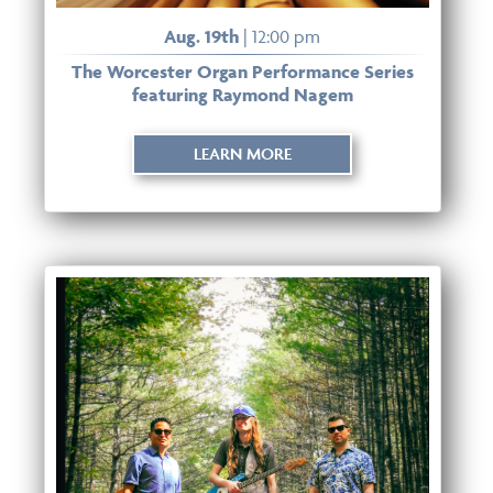
Aug. 19th
| 12:00 pm
The Worcester Organ Performance Series
featuring Raymond Nagem
LEARN MORE