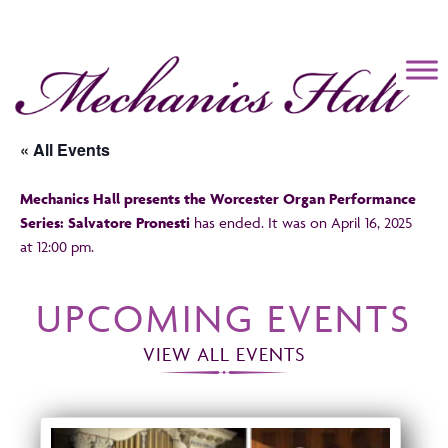
Mechanics Hall
« All Events
Mechanics Hall presents the Worcester Organ Performance
Series: Salvatore Pronesti
has ended. It was on April 16, 2025
at 12:00 pm.
UPCOMING EVENTS
VIEW ALL EVENTS