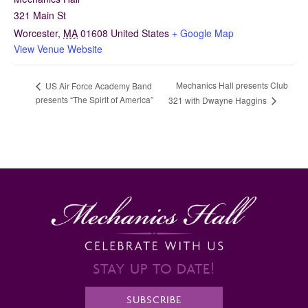
321 Main St
Worcester
,
MA
01608
United States
+ Google Map
View Venue Website
Mechanics Hall presents Club
US Air Force Academy Band
presents “The Spirit of America”
321 with Dwayne Haggins
STAY UP TO DATE!
SUBSCRIBE