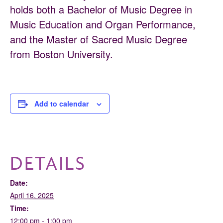
holds both a Bachelor of Music Degree in
Music Education and Organ Performance,
and the Master of Sacred Music Degree
from Boston University.
Add to calendar
DETAILS
Date:
April 16, 2025
Time:
12:00 pm - 1:00 pm