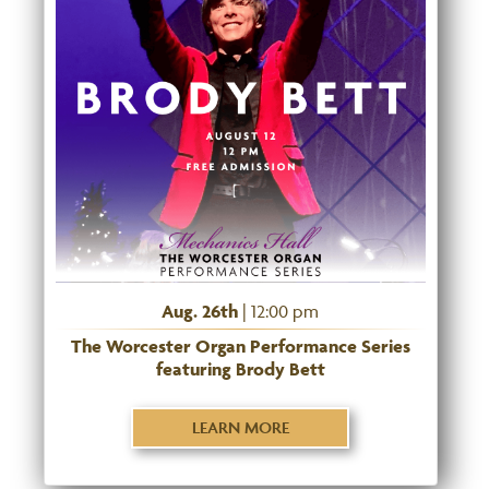
Aug. 26th
| 12:00 pm
The Worcester Organ Performance Series
featuring Brody Bett
LEARN MORE