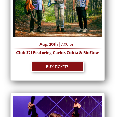
Aug. 20th
| 7:00 pm
Club 321 Featuring Carlos Odria & RioFlow
BUY TICKETS