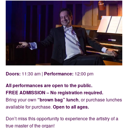
Doors:
11:30 am |
Performance:
12:00 pm
All performances are open to the public.
FREE ADMISSION – No registration required.
Bring your own
“brown bag” lunch
, or purchase lunches
available for purchase.
Open to all ages.
Don’t miss this opportunity to experience the artistry of a
true master of the organ!