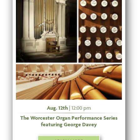
Aug. 12th
| 12:00 pm
The Worcester Organ Performance Series
featuring George Davey