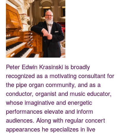
Peter Edwin Krasinski is broadly
recognized as a motivating consultant for
the pipe organ community, and as a
conductor, organist and music educator,
whose imaginative and energetic
performances elevate and inform
audiences. Along with regular concert
appearances he specializes in live