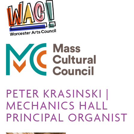
PETER KRASINSKI |
MECHANICS HALL
PRINCIPAL ORGANIST