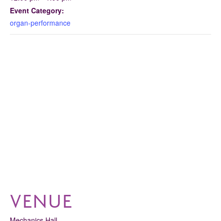
Event Category:
organ-performance
VENUE
Mechanics Hall