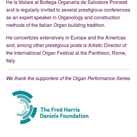
He is titolare at Bottega Organaria de Salvatore Pronesti
and is regularly invited to several prestigious conferences
as an expert speaker in Organology and construction
methods of the Italian Organ building tradition.
He concertizes extensively in Europe and the Americas
and, among other prestigious posts is Artistic Director of
the International Organ Festival at the Pantheon, Rome,
Italy.
We thank the supporters of the Organ Performance Series