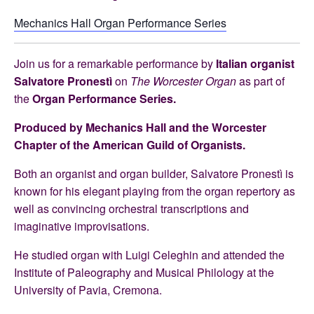
Mechanics Hall Organ Performance Series
Join us
for a remarkable performance by
Italian organist
Salvatore Pronestì
on
The Worcester Organ
as part of
the
Organ Performance Series.
Produced by Mechanics Hall and the Worcester
Chapter of the American Guild of Organists.
Both an organist and organ builder, Salvatore Pronestì is
known for his elegant playing from the organ repertory as
well as convincing orchestral transcriptions and
imaginative improvisations.
He studied organ with Luigi Celeghin and attended the
Institute of Paleography and Musical Philology at the
University of Pavia, Cremona.