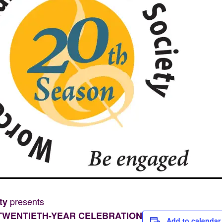
presents
ety
TWENTIETH-YEAR CELEBRATION
Add to calendar