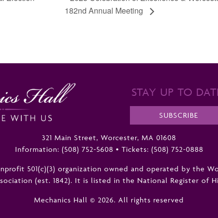
182nd Annual Meeting
STAY UP TO DAT
SUBSCRIBE
321 Main Street, Worcester, MA 01608
Information:
(508) 752-5608
•
Tickets: (508) 752-0888
nonprofit 501(c)(3) organization owned and operated by the W
ciation (est. 1842). It is listed in the National Register of H
Mechanics Hall © 2026. All rights reserved