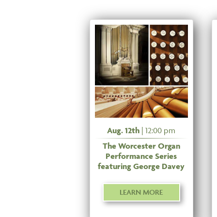
Aug. 12th
| 12:00 pm
The Worcester Organ
Performance Series
featuring George Davey
LEARN MORE