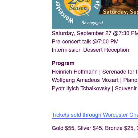
Saturday, September 27 @7:30 P
Pre-concert talk @7:00 PM
Intermission Dessert Reception
Program
Heinrich Hoffmann | Serenade for fl
Wolfgang Amadeus Mozart | Piano t
Pyotr Ilyich Tchaikovsky | Souvenir
Tickets sold through Worcester C
Gold $55, Silver $45, Bronze $25