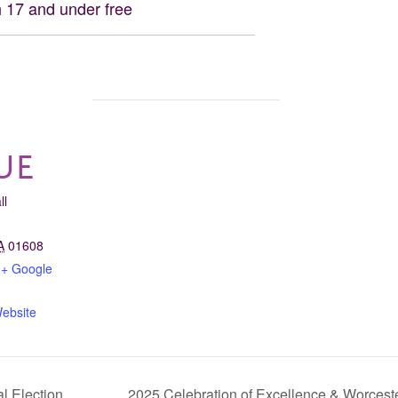
 17 and under free
UE
ll
A
01608
+ Google
ebsite
l Election
2025 Celebration of Excellence & Worcest