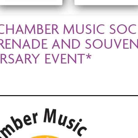
CHAMBER MUSIC SOC
ERENADE AND SOUVENI
RSARY EVENT*