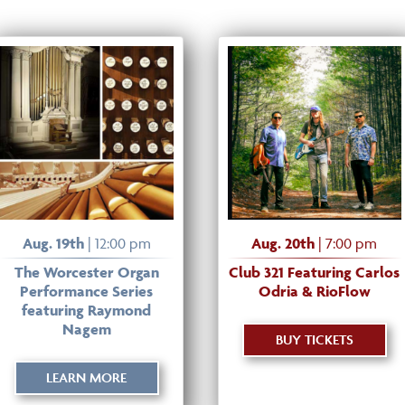
Aug. 19th
| 12:00 pm
Aug. 20th
| 7:00 pm
The Worcester Organ
Club 321 Featuring Carlos
Performance Series
Odria & RioFlow
featuring Raymond
Nagem
BUY TICKETS
LEARN MORE