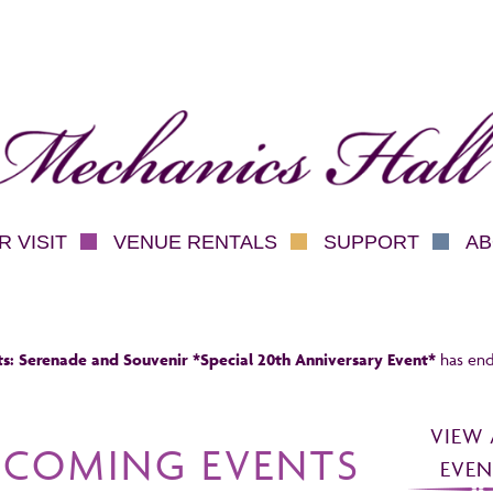
hanics Hall
 VISIT
VENUE RENTALS
SUPPORT
AB
s: Serenade and Souvenir *Special 20th Anniversary Event*
has end
VIEW 
PCOMING EVENTS
EVEN