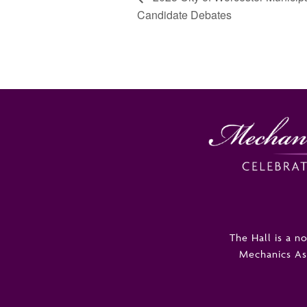
Candidate Debates
The Hall is a 
Mechanics Asso