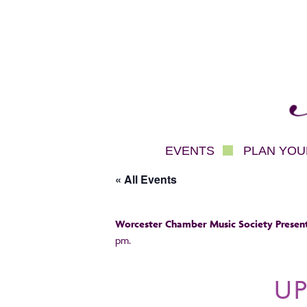
Mec
EVENTS
PLAN YOUR
« All Events
Worcester Chamber Music Society Present
pm.
U