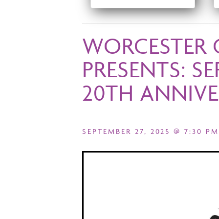
WORCESTER 
PRESENTS: S
20TH ANNIVE
SEPTEMBER 27, 2025 @ 7:30 PM