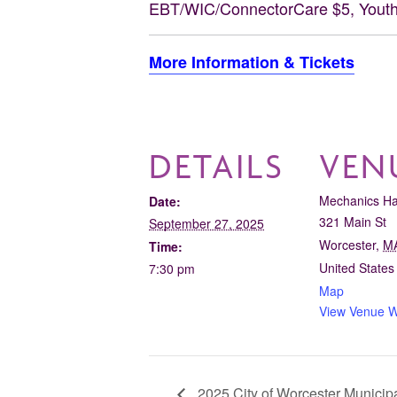
EBT/WIC/ConnectorCare $5, Youth
More Information & Tickets
DETAILS
VEN
Mechanics Ha
Date:
321 Main St
September 27, 2025
Worcester
,
M
Time:
United States
7:30 pm
Map
View Venue W
2025 City of Worcester Municipa