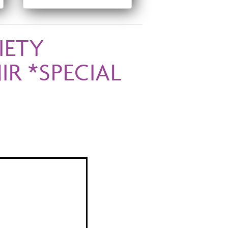
IETY
R *SPECIAL