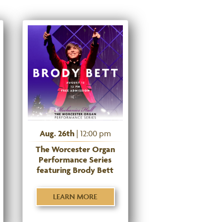
Aug. 26th
| 12:00 pm
The Worcester Organ
Performance Series
featuring Brody Bett
LEARN MORE