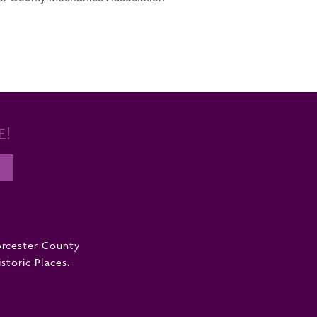
E!
orcester County
istoric Places.