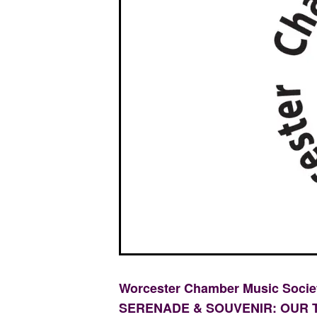
Worcester Chamber Music Soci
SERENADE & SOUVENIR: OUR 