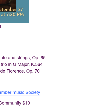
M
ute and strings, Op. 65
rio in G Major, K.564
 de Florence, Op. 70
hamber music Society
, Community $10