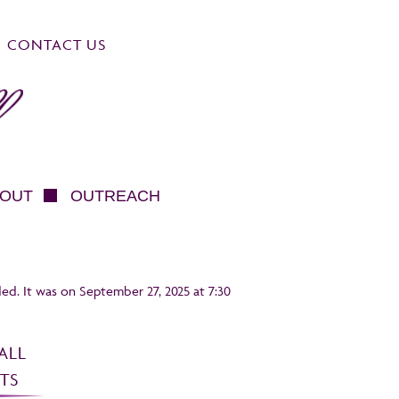
CONTACT US
OUT
OUTREACH
ed. It was on September 27, 2025 at 7:30
ALL
TS