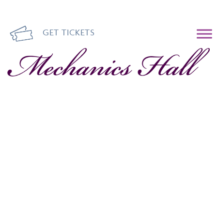
GET TICKETS
Mechanics Hall