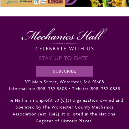
STAY UP TO DATE!
SUBSCRIBE
321 Main Street, Worcester, MA 01608
Information:
(508) 752-5608
•
Tickets: (508) 752-0888
The Hall is a nonprofit 501(c)(3) organization owned and
operated by the Worcester County Mechanics
Association (est. 1842). It is listed in the National
Register of Historic Places.