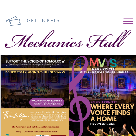
GET TICKETS
Mechanics Hall