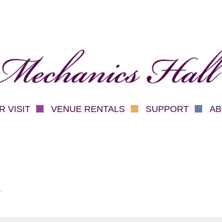
hanics Hall
 VISIT
VENUE RENTALS
SUPPORT
AB