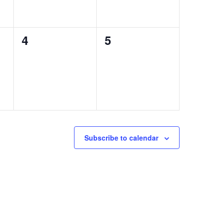
0
0
4
5
events,
events,
Subscribe to calendar