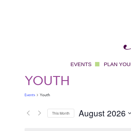
Mec
EVENTS
PLAN YOUR
YOUTH
Events
Youth
August 2026
This Month
Select
date.