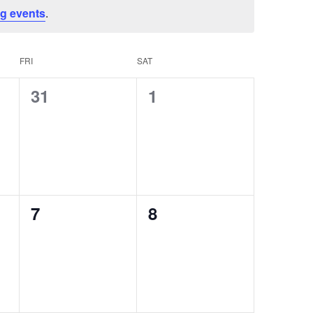
NAVI
g events
.
FRI
SAT
0
0
31
1
events,
events,
0
0
7
8
events,
events,