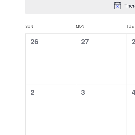
Ther
CALENDAR
SUN
MON
TUE
OF
0
0
26
27
events,
events,
e
EVENTS
0
0
2
3
events,
events,
e