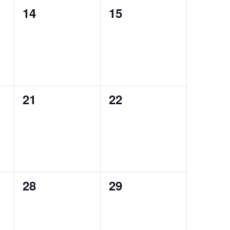
0
0
14
15
events,
events,
0
0
21
22
events,
events,
0
0
28
29
events,
events,