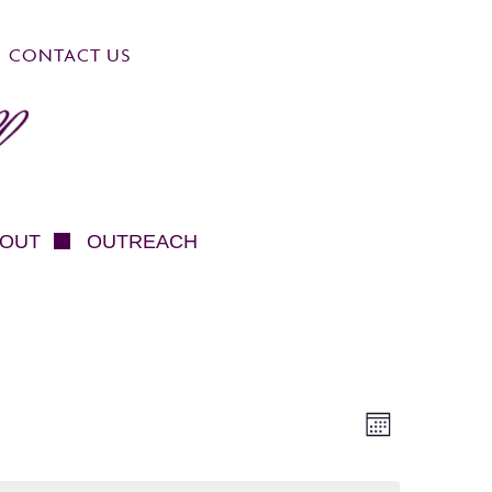
CONTACT US
OUT
OUTREACH
VIEWS
EVEN
Month
NAVIG
VIEW